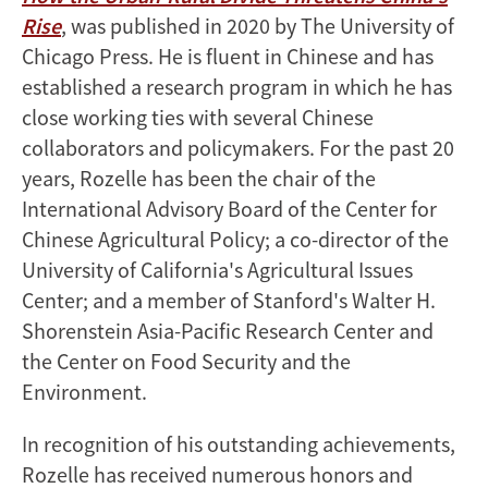
Rise
, was published in 2020 by The University of
Chicago Press. He is fluent in Chinese and has
established a research program in which he has
close working ties with several Chinese
collaborators and policymakers. For the past 20
years, Rozelle has been the chair of the
International Advisory Board of the Center for
Chinese Agricultural Policy; a co-director of the
University of California's Agricultural Issues
Center; and a member of Stanford's Walter H.
Shorenstein Asia-Pacific Research Center and
the Center on Food Security and the
Environment.
In recognition of his outstanding achievements,
Rozelle has received numerous honors and