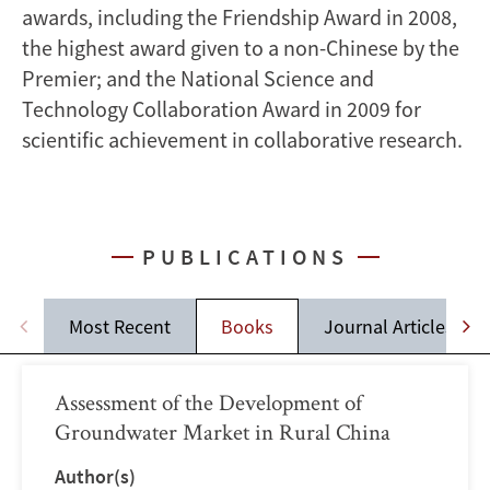
awards, including the Friendship Award in 2008,
the highest award given to a non-Chinese by the
Premier; and the National Science and
Technology Collaboration Award in 2009 for
scientific achievement in collaborative research.
PUBLICATIONS
Most Recent
Books
Journal Articles
Assessment of the Development of
Groundwater Market in Rural China
Author(s)