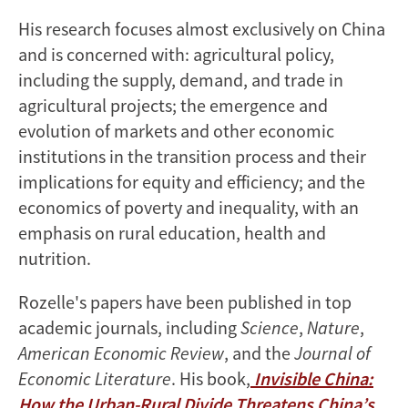
His research focuses almost exclusively on China
and is concerned with: agricultural policy,
including the supply, demand, and trade in
agricultural projects; the emergence and
evolution of markets and other economic
institutions in the transition process and their
implications for equity and efficiency; and the
economics of poverty and inequality, with an
emphasis on rural education, health and
nutrition.
Rozelle's papers have been published in top
academic journals, including
Science
,
Nature
,
American Economic Review
, and the
Journal of
Economic Literature
. His book,
Invisible China:
How the Urban-Rural Divide Threatens China’s