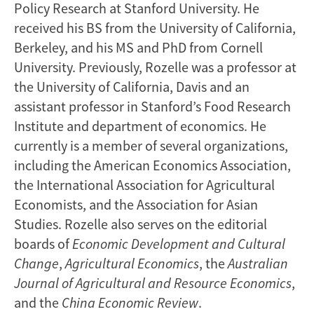
Policy Research at Stanford University. He
received his BS from the University of California,
Berkeley, and his MS and PhD from Cornell
University. Previously, Rozelle was a professor at
the University of California, Davis and an
assistant professor in Stanford’s Food Research
Institute and department of economics. He
currently is a member of several organizations,
including the American Economics Association,
the International Association for Agricultural
Economists, and the Association for Asian
Studies. Rozelle also serves on the editorial
boards of
Economic Development
and Cultural
Change
,
Agricultural Economics
, the
Australian
Journal of Agricultural and Resource Economics
,
and the
China Economic Review
.