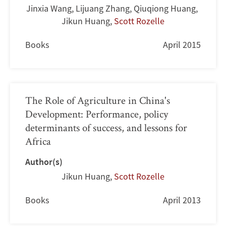
Jinxia Wang
,
Lijuang Zhang
,
Qiuqiong Huang
,
Jikun Huang
,
Scott Rozelle
Books
April 2015
The Role of Agriculture in China's
Development: Performance, policy
determinants of success, and lessons for
Africa
Author(s)
Jikun Huang
,
Scott Rozelle
Books
April 2013