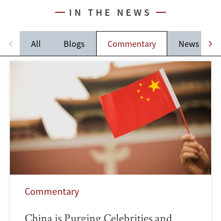
IN THE NEWS
All
Blogs
Commentary
News
Commentary
China is Purging Celebrities and