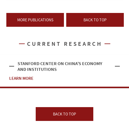
MORE PUBLICATIONS
BACK TO TOP
CURRENT RESEARCH
STANFORD CENTER ON CHINA’S ECONOMY
AND INSTITUTIONS
LEARN MORE
BACK TO TOP