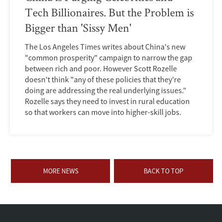
Tech Billionaires. But the Problem is
Bigger than 'Sissy Men'
The Los Angeles Times writes about China's new
"common prosperity" campaign to narrow the gap
between rich and poor. However Scott Rozelle
doesn't think "any of these policies that they’re
doing are addressing the real underlying issues.”
Rozelle says they need to invest in rural education
so that workers can move into higher-skill jobs.
MORE NEWS
BACK TO TOP