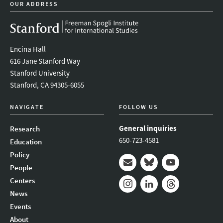
OUR ADDRESS
Encina Hall
616 Jane Stanford Way
Stanford University
Stanford, CA 94305-6055
NAVIGATE
FOLLOW US
General inquiries
Research
650-723-4581
Education
Policy
People
Mail
Bluesky
Youtube
Centers
News
Instagram
LinkedIn
Threads
Events
About