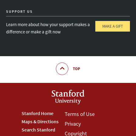
SUPPORT US
Learn more about how your support makes a
MAKE A GIFT
difference or make a gift now
TOP
Footer
Stanford Home
Footer
Terms of Use
Maps & Directions
Privacy
Stanford
Terms
Search Stanford
Copyright