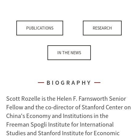
PUBLICATIONS
RESEARCH
IN THE NEWS
BIOGRAPHY
Scott Rozelle is the Helen F. Farnsworth Senior
Fellow and the co-director of Stanford Center on
China's Economy and Institutions in the
Freeman Spogli Institute for International
Studies and Stanford Institute for Economic