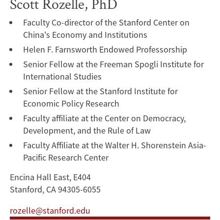
Scott Rozelle, PhD
Faculty Co-director of the Stanford Center on
China's Economy and Institutions
Helen F. Farnsworth Endowed Professorship
Senior Fellow at the Freeman Spogli Institute for
International Studies
Senior Fellow at the Stanford Institute for
Economic Policy Research
Faculty affiliate at the Center on Democracy,
Development, and the Rule of Law
Faculty Affiliate at the Walter H. Shorenstein Asia-
Pacific Research Center
Encina Hall East, E404
Stanford, CA 94305-6055
rozelle@stanford.edu