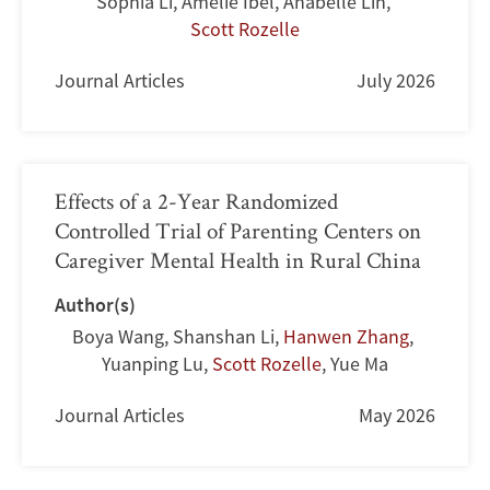
Sophia Li
,
Amelie Ibel
,
Anabelle Lin
,
Scott Rozelle
Journal Articles
July 2026
Effects of a 2-Year Randomized
Controlled Trial of Parenting Centers on
Caregiver Mental Health in Rural China
Author(s)
Boya Wang
,
Shanshan Li
,
Hanwen Zhang
,
Yuanping Lu
,
Scott Rozelle
,
Yue Ma
Journal Articles
May 2026