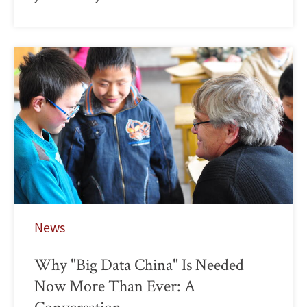
News
Why "Big Data China" Is Needed
Now More Than Ever: A
Conversation