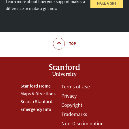
Learn more about how your support makes a
MAKE A GIFT
difference or make a gift now
TOP
Footer
Stanford Home
Footer
Terms of Use
Maps & Directions
Privacy
Stanford
Terms
Search Stanford
Copyright
Menu
Menu
Emergency Info
Trademarks
Non-Discrimination