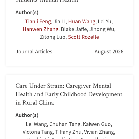
Author(s)
Tianli Feng
,
Jia LI
,
Huan Wang
,
Lei Yu
,
Hanwen Zhang
,
Blake Jaffe
,
Jihong Wu
,
Zitong Luo
,
Scott Rozelle
Journal Articles
August 2026
Care Under Strain: Caregiver Mental
Health and Early Childhood Development
in Rural China
Author(s)
Lei Wang
,
Chuhan Tang
,
Kaiwen Guo
,
Victoria Tang
,
Tiffany Zhu
,
Vivian Zhang
,