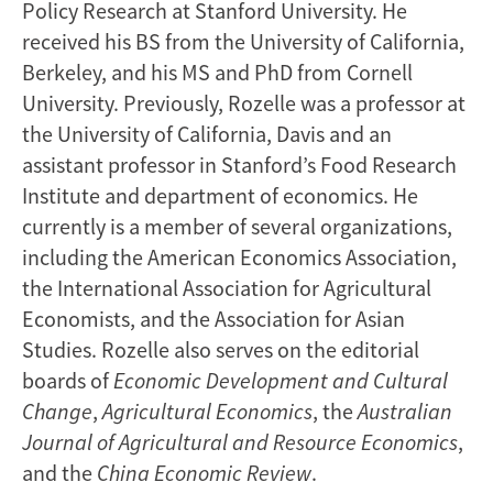
Policy Research at Stanford University. He
received his BS from the University of California,
Berkeley, and his MS and PhD from Cornell
University. Previously, Rozelle was a professor at
the University of California, Davis and an
assistant professor in Stanford’s Food Research
Institute and department of economics. He
currently is a member of several organizations,
including the American Economics Association,
the International Association for Agricultural
Economists, and the Association for Asian
Studies. Rozelle also serves on the editorial
boards of
Economic Development
and Cultural
Change
,
Agricultural Economics
, the
Australian
Journal of Agricultural and Resource Economics
,
and the
China Economic Review
.