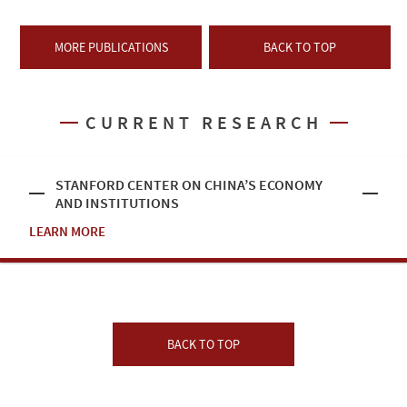
MORE PUBLICATIONS
BACK TO TOP
CURRENT RESEARCH
STANFORD CENTER ON CHINA’S ECONOMY
AND INSTITUTIONS
LEARN MORE
BACK TO TOP