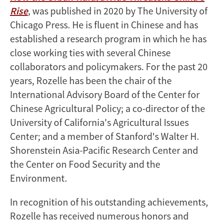
Rise
, was published in 2020 by The University of
Chicago Press. He is fluent in Chinese and has
established a research program in which he has
close working ties with several Chinese
collaborators and policymakers. For the past 20
years, Rozelle has been the chair of the
International Advisory Board of the Center for
Chinese Agricultural Policy; a co-director of the
University of California's Agricultural Issues
Center; and a member of Stanford's Walter H.
Shorenstein Asia-Pacific Research Center and
the Center on Food Security and the
Environment.
In recognition of his outstanding achievements,
Rozelle has received numerous honors and