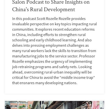
Salon Podcast to Share Insights on
China's Rural Development
In this podcast Scott Rozelle Rozelle provides
invaluable perspective on key topics impacting rural
communities. It explores recent education reforms
in China, including efforts to strengthen rural
schooling and early childhood learning. And also
delves into pressing employment challenges as
many rural workers lack the skills to transition from
manufacturing jobs to the service sector. Professor
Rozelle emphasizes the urgency of implementing
job retraining programs and safety nets. Looking
ahead, overcoming rural-urban inequality will be
critical for China to avoid the “middle income trap”
that ensnares many developing nations.