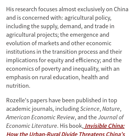
His research focuses almost exclusively on China
and is concerned with: agricultural policy,
including the supply, demand, and trade in
agricultural projects; the emergence and
evolution of markets and other economic
institutions in the transition process and their
implications for equity and efficiency; and the
economics of poverty and inequality, with an
emphasis on rural education, health and
nutrition.
Rozelle's papers have been published in top
academic journals, including
Science
,
Nature
,
American Economic Review
, and the
Journal of
Economic Literature
. His book,
Invisible China:
How the Urban-Rural Divide Threatens China’s