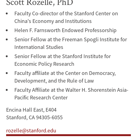
Scott Rozelle, PhD
Faculty Co-director of the Stanford Center on
China's Economy and Institutions
Helen F. Farnsworth Endowed Professorship
Senior Fellow at the Freeman Spogli Institute for
International Studies
Senior Fellow at the Stanford Institute for
Economic Policy Research
Faculty affiliate at the Center on Democracy,
Development, and the Rule of Law
Faculty Affiliate at the Walter H. Shorenstein Asia-
Pacific Research Center
Encina Hall East, E404
Stanford, CA 94305-6055
rozelle@stanford.edu