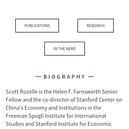
PUBLICATIONS
RESEARCH
IN THE NEWS
BIOGRAPHY
Scott Rozelle is the Helen F. Farnsworth Senior
Fellow and the co-director of Stanford Center on
China's Economy and Institutions in the
Freeman Spogli Institute for International
Studies and Stanford Institute for Economic