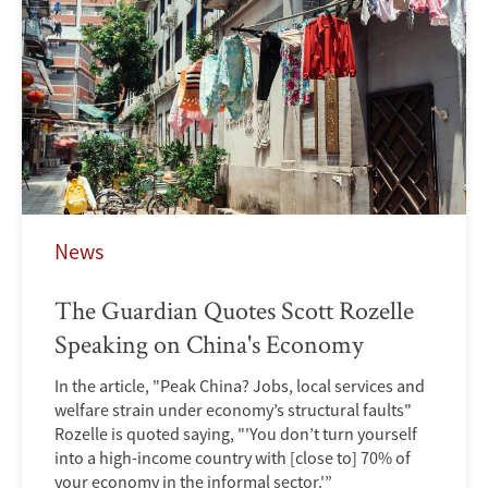
News
The Guardian Quotes Scott Rozelle
Speaking on China's Economy
In the article, "Peak China? Jobs, local services and
welfare strain under economy’s structural faults"
Rozelle is quoted saying, "'You don’t turn yourself
into a high-income country with [close to] 70% of
your economy in the informal sector.'”