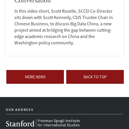
In this video short, Scott Rozelle, SCCEI Co-Director
sits down with Scott Kennedy, CSIS Trustee Chair in
Chinese Business, to discuss Big Data China, a new
project aimed at bridging the gap between cutting-
edge academic research on China and the
Washington policy community.
MORE NEWS
BACK TO TOP
OUR ADDRESS