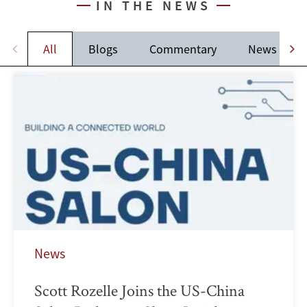
IN THE NEWS
All
Blogs
Commentary
News
News
Scott Rozelle Joins the US-China