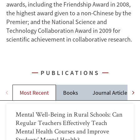
awards, including the Friendship Award in 2008,
the highest award given to a non-Chinese by the
Premier; and the National Science and
Technology Collaboration Award in 2009 for
scientific achievement in collaborative research.
PUBLICATIONS
Most Recent
Books
Journal Articles
Mental Well-Being in Rural Schools: Can
Regular Teachers Effectively Teach
Mental Health Courses and Improve
Students’ Mental Health?