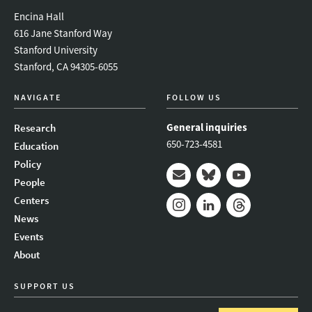
Encina Hall
616 Jane Stanford Way
Stanford University
Stanford, CA 94305-6055
NAVIGATE
FOLLOW US
General inquiries
Research
650-723-4581
Education
Policy
People
Mail
Bluesky
Youtube
Centers
News
Instagram
LinkedIn
Threads
Events
About
SUPPORT US