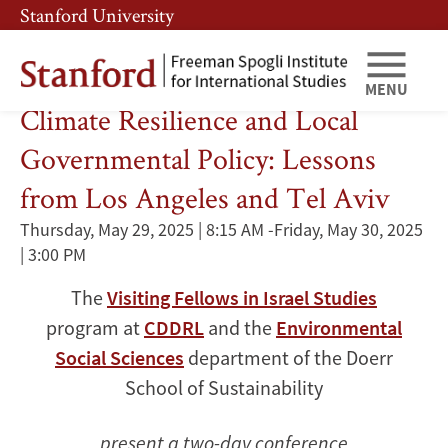
Skip
Skip
Stanford University
to
to
main
main
content
navigation
Renewable Resources
MENU
Climate Resilience and Local
Governmental Policy: Lessons
from Los Angeles and Tel Aviv
Thursday, May 29, 2025 | 8:15 AM
-
Friday, May 30, 2025
| 3:00 PM
The
Visiting Fellows in Israel Studies
program at
CDDRL
and the
Environmental
Social Sciences
department of the Doerr
School of Sustainability
present a two-day conference