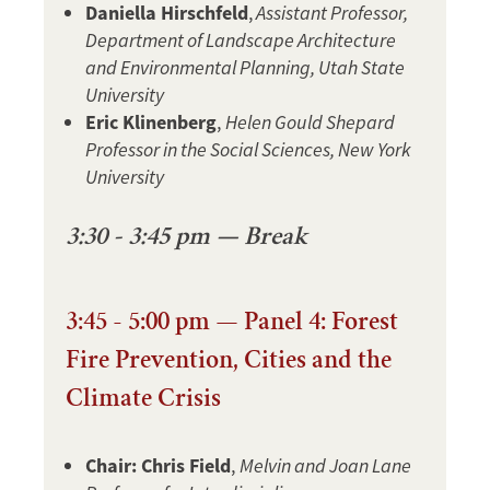
Daniella Hirschfeld
,
Assistant Professor,
Department of Landscape Architecture
and Environmental Planning, Utah State
University
Eric Klinenberg
,
Helen Gould Shepard
Professor in the Social Sciences, New York
University
3:30 - 3:45 pm — Break
3:45 - 5:00 pm — Panel 4: Forest
Fire Prevention, Cities and the
Climate Crisis
Chair: Chris Field
,
Melvin and Joan Lane