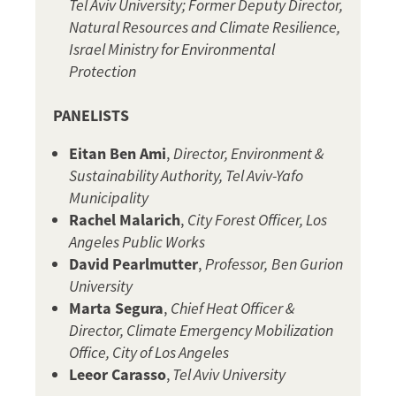
Tel Aviv University; Former Deputy Director,
Natural Resources and Climate Resilience,
Israel Ministry for Environmental
Protection
PANELISTS
Eitan Ben Ami
,
Director, Environment &
Sustainability Authority, Tel Aviv-Yafo
Municipality
Rachel Malarich
,
City Forest Officer, Los
Angeles Public Works
David Pearlmutter
,
Professor,
Ben Gurion
University
Marta Segura
,
Chief Heat Officer &
Director, Climate Emergency Mobilization
Office, City of Los Angeles
Leeor Carasso
,
Tel Aviv University