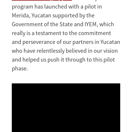
program has launched with a pilot in
Merida, Yucatan supported by the
Government of the State and IYEM, which
really is a testament to the commitment
and perseverance of our partners in Yucatan
who have relentlessly believed in our vision
and helped us push it through to this pilot
phase.