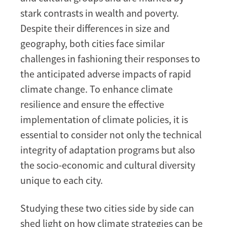
stark contrasts in wealth and poverty.
Despite their differences in size and
geography, both cities face similar
challenges in fashioning their responses to
the anticipated adverse impacts of rapid
climate change. To enhance climate
resilience and ensure the effective
implementation of climate policies, it is
essential to consider not only the technical
integrity of adaptation programs but also
the socio-economic and cultural diversity
unique to each city.
Studying these two cities side by side can
shed light on how climate strategies can be