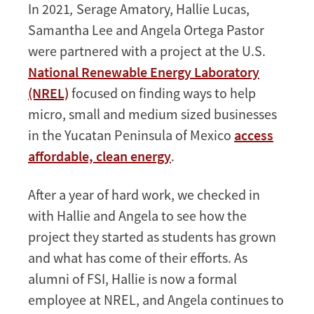
In 2021
,
Serage Amatory, Hallie Lucas,
Samantha Lee and Angela Ortega Pastor
were partnered with a project at the
U.S.
National Renewable Energy Laboratory
(NREL)
focused on finding ways to help
micro, small and medium sized businesses
in the Yucatan Peninsula of Mexico
access
affordable, clean energy
.
After a year of hard work, we checked in
with Hallie and Angela to see how the
project they started as students has grown
and what has come of their efforts. As
alumni of FSI, Hallie is now a formal
employee at NREL, and Angela continues to