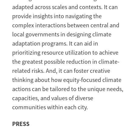
adapted across scales and contexts. It can
provide insights into navigating the
complex interactions between central and
local governments in designing climate
adaptation programs. It can aid in
prioritizing resource utilization to achieve
the greatest possible reduction in climate-
related risks. And, it can foster creative
thinking about how equity-focused climate
actions can be tailored to the unique needs,
capacities, and values of diverse
communities within each city.
PRESS