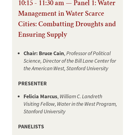
10:15 - 11:30 am — Panel 1: Water
Management in Water Scarce
Cities: Combatting Droughts and
Ensuring Supply
Chair: Bruce Cain
,
Professor of Political
Science,
Director of the Bill Lane Center for
the American West, Stanford University
PRESENTER
Felicia Marcus
,
William C. Landreth
Visiting Fellow, Water in the West Program,
Stanford University
PANELISTS