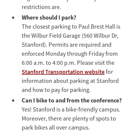
restrictions are.
Where should I park?
The closest parking to Paul Brest Hall is
the Wilbur Field Garage (560 Wilbur Dr,
Stanford). Permits are required and
enforced Monday through Friday from
6:00 a.m. to 4:00 p.m. Please visit the
Stanford Transportation website
for
information about parking at Stanford
and how to pay for parking.
Can I bike to and from the conference?
Yes! Stanford is a bike-friendly campus.
Moreover, there are plenty of spots to
park bikes all over campus.