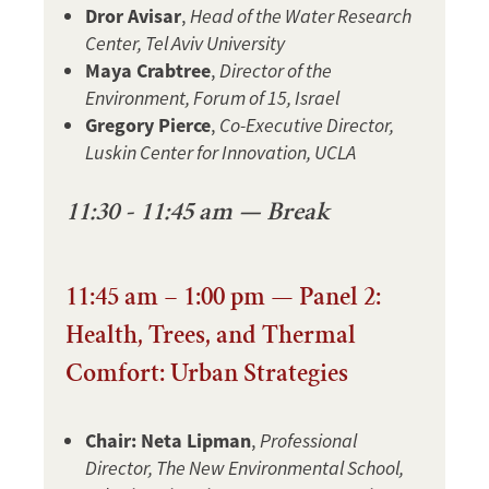
Dror Avisar
,
Head of the Water Research
Center, Tel Aviv University
Maya Crabtree
,
Director of the
Environment, Forum of 15, Israel
Gregory Pierce
,
Co-Executive Director,
Luskin Center for Innovation, UCLA
11:30 - 11:45 am — Break
11:45 am – 1:00 pm — Panel 2:
Health, Trees, and Thermal
Comfort: Urban Strategies
Chair: Neta Lipman
,
Professional
Director, The New Environmental School,