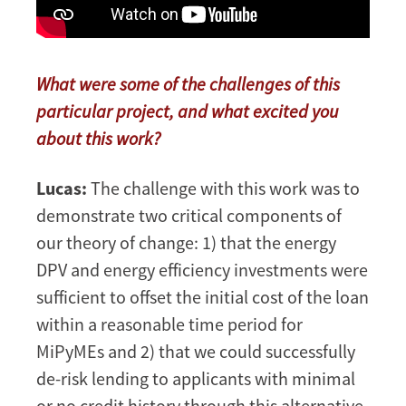
What were some of the challenges of this
particular project, and what excited you
about this work?
Lucas:
The challenge with this work was to
demonstrate two critical components of
our theory of change: 1) that the energy
DPV and energy efficiency investments were
sufficient to offset the initial cost of the loan
within a reasonable time period for
MiPyMEs and 2) that we could successfully
de-risk lending to applicants with minimal
or no credit history through this alternative