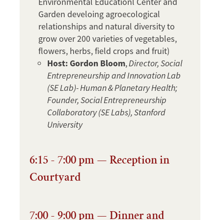
Environmental Educationl Center and
Garden develoing agroecological
relationships and natural diversity to
grow over 200 varieties of vegetables,
flowers, herbs, field crops and fruit)
Host: Gordon Bloom
,
Director, Social
Entrepreneurship and Innovation Lab
(SE Lab)- Human & Planetary Health;
Founder, Social Entrepreneurship
Collaboratory (SE Labs), Stanford
University
6:15 - 7:00 pm — Reception in
Courtyard
7:00 - 9:00 pm — Dinner and