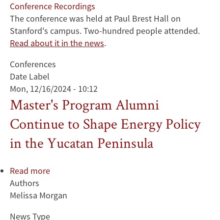
Conference Recordings
The conference was held at Paul Brest Hall on
Stanford's campus. Two-hundred people attended.
Read about it in the news
.
Conferences
Date Label
Mon, 12/16/2024 - 10:12
Master's Program Alumni
Continue to Shape Energy Policy
in the Yucatan Peninsula
Read more
about
Authors
Master's
Melissa Morgan
Program
Alumni
News Type
Continue