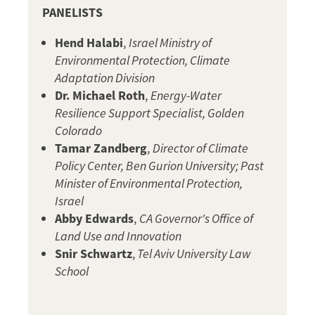
PANELISTS
Hend Halabi
,
Israel Ministry of
Environmental Protection, Climate
Adaptation Division
Dr. Michael Roth
,
Energy-Water
Resilience Support Specialist, Golden
Colorado
Tamar Zandberg
,
Director of Climate
Policy Center, Ben Gurion University; Past
Minister of Environmental Protection,
Israel
Abby Edwards
,
CA Governor's Office of
Land Use and Innovation
Snir Schwartz
,
Tel Aviv University Law
School