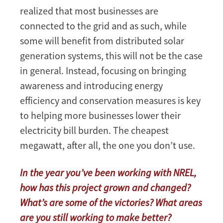
realized that most businesses are
connected to the grid and as such, while
some will benefit from distributed solar
generation systems, this will not be the case
in general. Instead, focusing on bringing
awareness and introducing energy
efficiency and conservation measures is key
to helping more businesses lower their
electricity bill burden. The cheapest
megawatt, after all, the one you don’t use.
In the year you’ve been working with NREL,
how has this project grown and changed?
What’s are some of the victories? What areas
are you still working to make better?