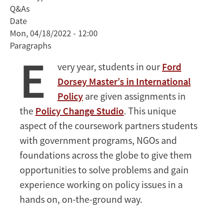
Q&As
to
Date
Shape
Mon, 04/18/2022 - 12:00
Energy
Paragraphs
Policy
E
in
very year, students in our
Ford
the
Dorsey Master’s in International
Yucatan
Policy
are given assignments in
Peninsula
the
Policy Change Studio
. This unique
aspect of the coursework partners students
with government programs, NGOs and
foundations across the globe to give them
opportunities to solve problems and gain
experience working on policy issues in a
hands on, on-the-ground way.