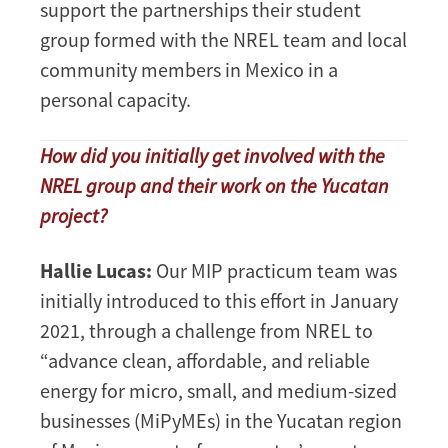
support the partnerships their student
group formed with the NREL team and local
community members in Mexico in a
personal capacity.
How did you initially get involved with the
NREL group and their work on the Yucatan
project?
Hallie Lucas:
Our MIP practicum team was
initially introduced to this effort in January
2021, through a challenge from NREL to
“advance clean, affordable, and reliable
energy for micro, small, and medium-sized
businesses (MiPyMEs) in the Yucatan region