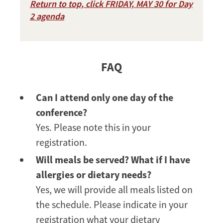
Return to top, click FRIDAY, MAY 30 for Day
2 agenda
FAQ
Can I attend only one day of the
conference?
Yes. Please note this in your
registration.
Will meals be served? What if I have
allergies or dietary needs?
Yes, we will provide all meals listed on
the schedule. Please indicate in your
registration what your dietary