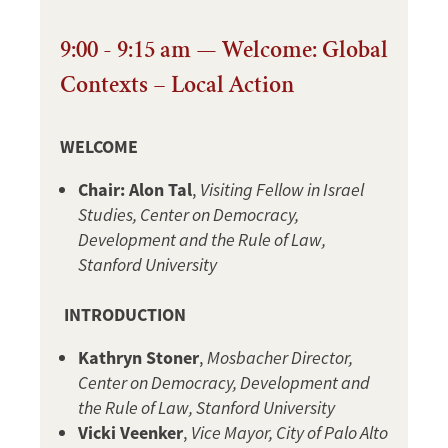
9:00 - 9:15 am — Welcome: Global
Contexts – Local Action
WELCOME
Chair: Alon Tal
,
Visiting Fellow in Israel
Studies, Center on Democracy,
Development and the Rule of Law,
Stanford University
INTRODUCTION
Kathryn Stoner
,
Mosbacher Director,
Center on Democracy, Development and
the Rule of Law, Stanford University
Vicki Veenker
,
Vice Mayor, City of Palo Alto