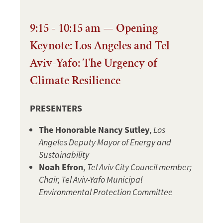
9:15 - 10:15 am — Opening
Keynote: Los Angeles and Tel
Aviv-Yafo: The Urgency of
Climate Resilience
PRESENTERS
The Honorable Nancy Sutley
,
Los
Angeles Deputy Mayor of Energy and
Sustainability
Noah Efron
,
Tel Aviv City Council member;
Chair, Tel Aviv-Yafo Municipal
Environmental Protection Committee