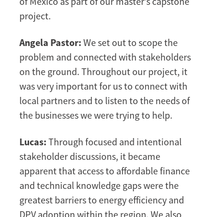
of Mexico as part of our master’s capstone
project.
Angela Pastor:
We set out to scope the
problem and connected with stakeholders
on the ground. Throughout our project, it
was very important for us to connect with
local partners and to listen to the needs of
the businesses we were trying to help.
Lucas:
Through focused and intentional
stakeholder discussions, it became
apparent that access to affordable finance
and technical knowledge gaps were the
greatest barriers to energy efficiency and
DPV adoption within the region. We also