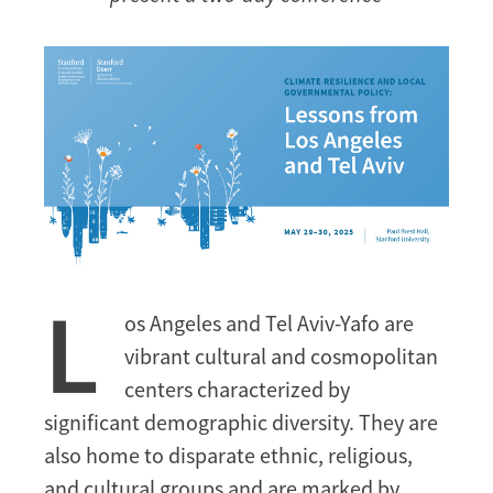
L
os Angeles and Tel Aviv-Yafo are
vibrant cultural and cosmopolitan
centers characterized by
significant demographic diversity. They are
also home to disparate ethnic, religious,
and cultural groups and are marked by