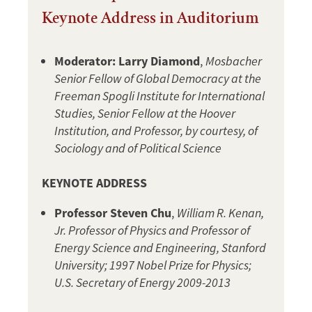
Keynote Address in Auditorium
Moderator:
Larry Diamond
,
Mosbacher
Senior Fellow of Global Democracy at the
Freeman Spogli Institute for International
Studies, Senior Fellow at the Hoover
Institution, and Professor, by courtesy, of
Sociology and of Political Science
KEYNOTE ADDRESS
Professor Steven Chu
,
William R. Kenan,
Jr. Professor of Physics and Professor of
Energy Science and Engineering, Stanford
University; 1997 Nobel Prize for Physics;
U.S. Secretary of Energy 2009-2013