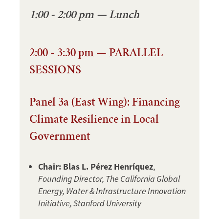
1:00 - 2:00 pm — Lunch
2:00 - 3:30 pm — PARALLEL
SESSIONS
Panel 3a (East Wing): Financing
Climate Resilience in Local
Government
Chair: Blas L. Pérez Henríquez
,
Founding Director, The California Global
Energy, Water & Infrastructure Innovation
Initiative, Stanford University