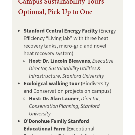
Campus Sustainability Tours —
Optional, Pick Up to One
Stanford Central Energy Facilty
(Energy
Efficiency “Living lab” with three heat
recovery tanks, micro-grid and novel
heat recovery system)
Host: Dr. Lincoln Bleavans
, Executive
Director, Sustainability Utilities &
Infrastructure, Stanford University
Ecoloigcal walking tour
(Biodiversity
and Conservation projects on campus)
Host: Dr. Alan Launer
,
Director,
Conservation Planning, Stanford
University
O'Donohue Family Stanford
Educational Farm
(Exceptional