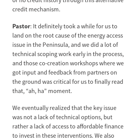
credit mechanism.
Pastor
: It definitely took a while for us to
land on the root cause of the energy access
issue in the Peninsula, and we did a lot of
technical scoping work early in the process,
and those co-creation workshops where we
got input and feedback from partners on
the ground was critical for us to finally read
that, “ah, ha” moment.
We eventually realized that the key issue
was not a lack of technical options, but
rather a lack of access to affordable finance
to invest in these interventions. We also