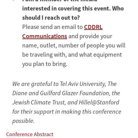
interested in covering this event. Who
should I reach out to?
Please send an email to
CDDRL
Communications
and provide your
name, outlet, number of people you will
be traveling with, and what equipment
you plan to bring.
We are grateful to Tel Aviv University, The
Diane and Guilford Glazer Foundation, the
Jewish Climate Trust, and Hillel@Stanford
for their support in making this conference
possible.
Conference Abstract