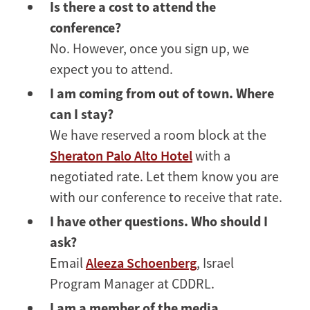
Is there a cost to attend the
conference?
No. However, once you sign up, we
expect you to attend.
I am coming from out of town. Where
can I stay?
We have reserved a room block at the
Sheraton Palo Alto Hotel
with a
negotiated rate. Let them know you are
with our conference to receive that rate.
I have other questions. Who should I
ask?
Email
Aleeza Schoenberg
, Israel
Program Manager at CDDRL.
I am a member of the media