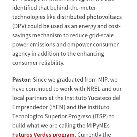
identified that behind-the-meter
technologies like distributed photovoltaics
(DPV) could be used as an energy and cost-
savings mechanism to reduce grid-scale
power emissions and empower consumer
agency in addition to the enhancing
consumer reliability.
Pastor
: Since we graduated from MIP, we
have continued to work with NREL and our
local partners at the Instituto Yucateco del
Emprendedor (IYEM) and the Instituto
Tecnologico Superior Progreso (ITSP) to
build what we are calling the MIPyMEs
Futuros Verdes program
. Currently the