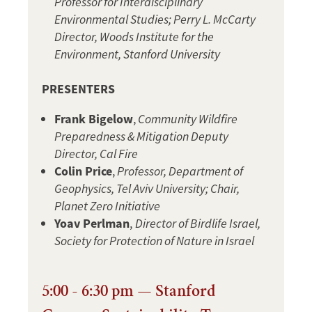
Professor for Interdisciplinary
Environmental Studies; Perry L. McCarty
Director, Woods Institute for the
Environment, Stanford University
PRESENTERS
Frank Bigelow
,
Community Wildfire
Preparedness & Mitigation Deputy
Director, Cal Fire
Colin Price
,
Professor, Department of
Geophysics, Tel Aviv University; Chair,
Planet Zero Initiative
Yoav Perlman
,
Director of Birdlife Israel,
Society for Protection of Nature in Israel
5:00 - 6:30 pm — Stanford