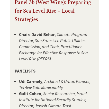
Panel 3b (West Wing): Preparing
for Sea Level Rise – Local
Strategies
Chair: David Behar
,
Climate Program
Director, San Francisco Public Utilities
Commission, and Chair, Practitioner
Exchange for Effective Response to Sea
Level Rise (PEERS)
PANELISTS
Udi Carmely
,
Architect & Urban Planner,
Tel Aviv-Yafo Municipality
Galit Cohen
,
Senior Researcher, Israel
Institute for National Security Studies;
Director, Jewish Climate Trust