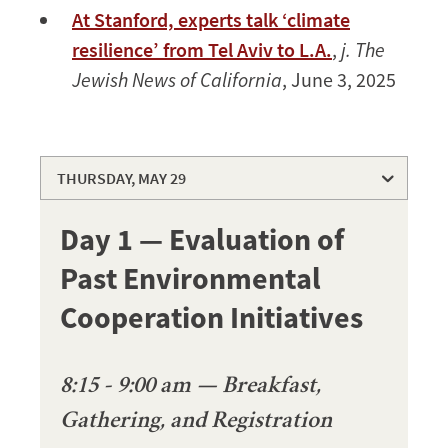
At Stanford, experts talk ‘climate
resilience’ from Tel Aviv to L.A.
,
j. The
Jewish News of California
, June 3, 2025
THURSDAY, MAY 29
THURSDAY, MAY 29
Day 1 — Evaluation of
FRIDAY, MAY 30
Past Environmental
SPEAKERS
Cooperation Initiatives
8:15 - 9:00 am — Breakfast,
Gathering, and Registration