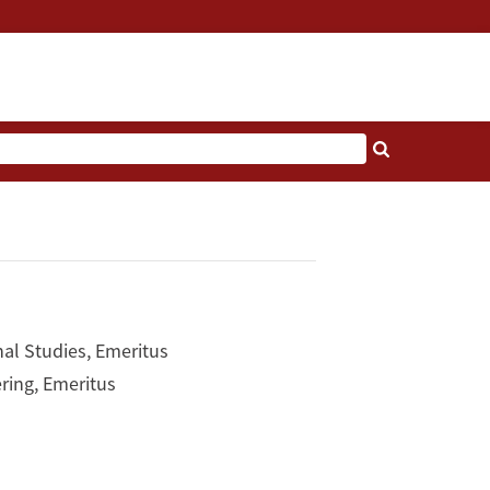
nal Studies, Emeritus
ring, Emeritus