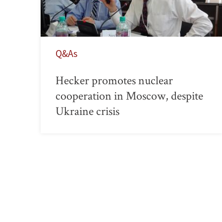
Q&As
Hecker promotes nuclear
cooperation in Moscow, despite
Ukraine crisis