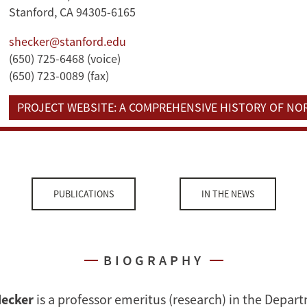
Stanford, CA 94305-6165
shecker@stanford.edu
(650) 725-6468 (voice)
(650) 723-0089 (fax)
PROJECT WEBSITE: A COMPREHENSIVE HISTORY OF N
PUBLICATIONS
IN THE NEWS
BIOGRAPHY
Hecker
is a professor emeritus (research) in the Depar