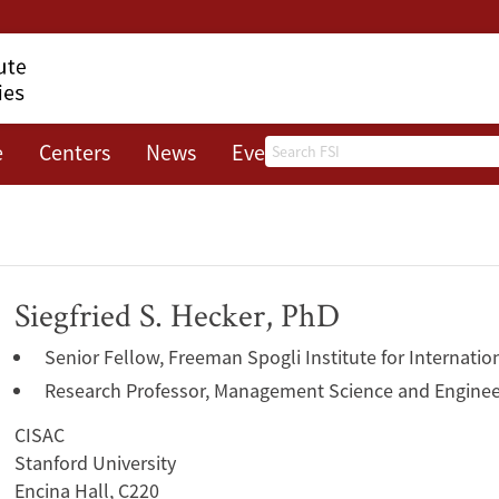
Search
e
Centers
News
Events
About
Siegfried S. Hecker, PhD
Senior Fellow, Freeman Spogli Institute for Internatio
Research Professor, Management Science and Enginee
CISAC
Stanford University
Encina Hall, C220