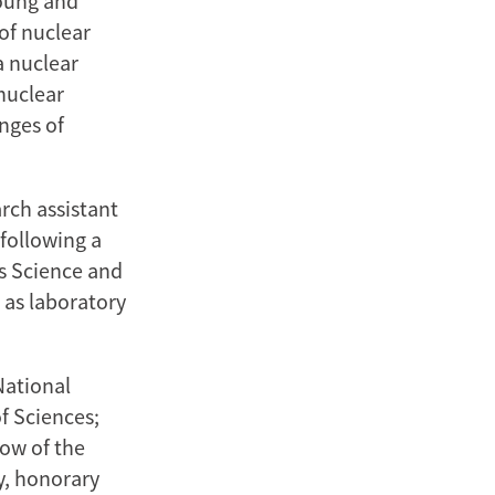
young and
 of nuclear
a nuclear
nuclear
enges of
rch assistant
following a
ls Science and
 as laboratory
National
f Sciences;
low of the
y, honorary