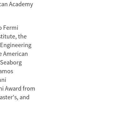
ican Academy
o Fermi
titute, the
 Engineering
he American
s Seaborg
lamos
mni
ni Award from
aster's, and