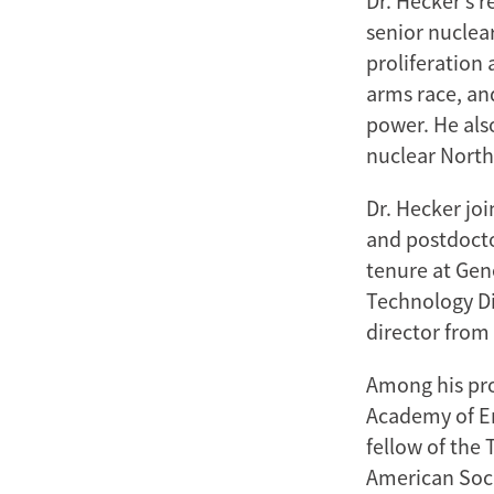
Dr. Hecker’s 
senior nuclear
proliferation 
arms race, an
power. He also
nuclear North
Dr. Hecker jo
and postdocto
tenure at Gen
Technology Di
director from 
Among his pro
Academy of En
fellow of the 
American Soci