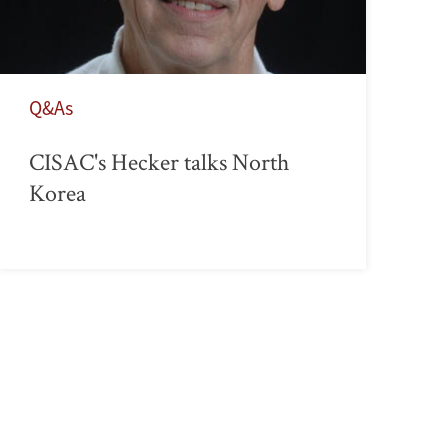
Q&As
CISAC's Hecker talks North
Korea