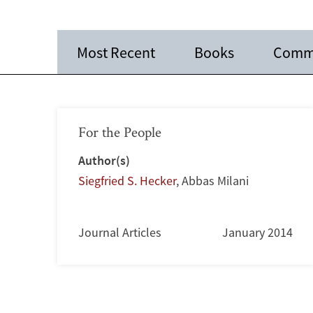
Most Recent
Books
Comm
For the People
Author(s)
Siegfried S. Hecker
,
Abbas Milani
Journal Articles
January 2014