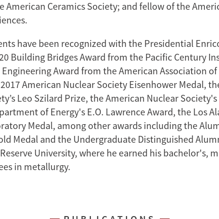
e American Ceramics Society; and fellow of the Amer
iences.
nts have been recognized with the Presidential Enric
20 Building Bridges Award from the Pacific Century Ins
 Engineering Award from the American Association of
e 2017 American Nuclear Society Eisenhower Medal, t
ety’s Leo Szilard Prize, the American Nuclear Society'
partment of Energy's E.O. Lawrence Award, the Los A
ratory Medal, among other awards including the Alu
old Medal and the Undergraduate Distinguished Alum
Reserve University, where he earned his bachelor's, m
ees in metallurgy.
PUBLICATIONS