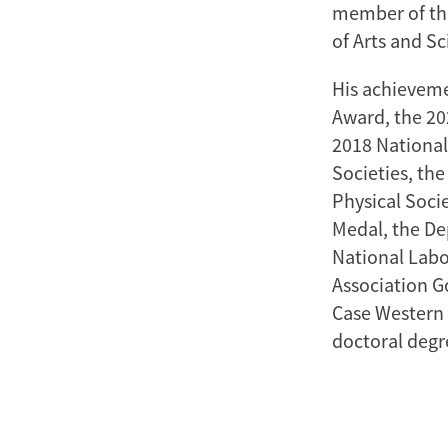
member of th
of Arts and Sc
His achieveme
Award, the 20
2018 National
Societies, th
Physical Soci
Medal, the De
National Labo
Association G
Case Western 
doctoral degr