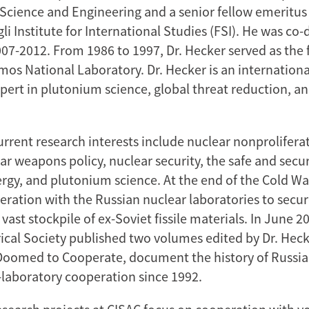
ience and Engineering and a senior fellow emeritus 
 Institute for International Studies (FSI). He was co-d
07-2012. From 1986 to 1997, Dr. Hecker served as the f
mos National Laboratory. Dr. Hecker is an internationa
pert in plutonium science, global threat reduction, a
current research interests include nuclear nonprolifer
ear weapons policy, nuclear security, the safe and sec
ergy, and plutonium science. At the end of the Cold Wa
eration with the Russian nuclear laboratories to secu
vast stockpile of ex-Soviet fissile materials. In June 2
ical Society published two volumes edited by Dr. Heck
 Doomed to Cooperate, document the history of Russia
-laboratory cooperation since 1992.