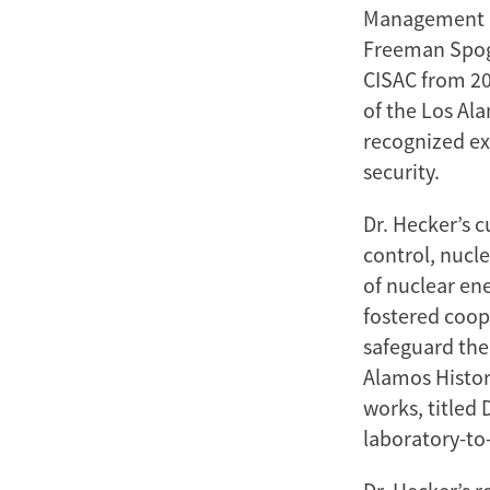
Management Sc
Freeman Spogli
CISAC from 20
of the Los Ala
recognized ex
security.
Dr. Hecker’s 
control, nucl
of nuclear en
fostered coop
safeguard the 
Alamos Histor
works, titled
laboratory-to