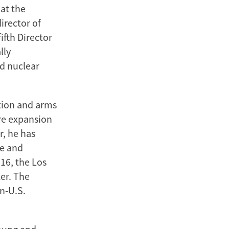
at the
irector of
ifth Director
lly
nd nuclear
ation and arms
ure expansion
r, he has
re and
016, the Los
er. The
n-U.S.