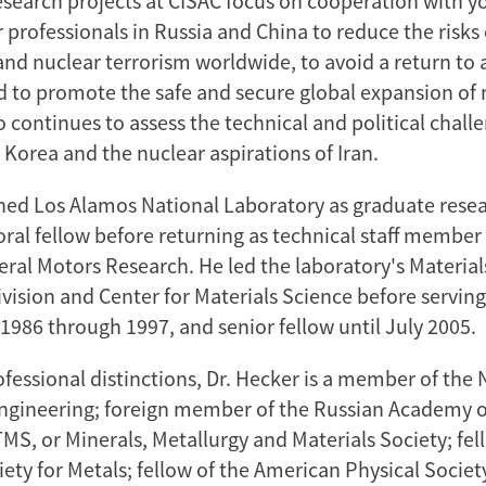
research projects at CISAC focus on cooperation with 
 professionals in Russia and China to reduce the risks
and nuclear terrorism worldwide, to avoid a return to 
d to promote the safe and secure global expansion of 
 continues to assess the technical and political chall
 Korea and the nuclear aspirations of Iran.
ined Los Alamos National Laboratory as graduate resea
ral fellow before returning as technical staff member 
eral Motors Research. He led the laboratory's Materia
vision and Center for Materials Science before serving
1986 through 1997, and senior fellow until July 2005.
fessional distinctions, Dr. Hecker is a member of the 
gineering; foreign member of the Russian Academy o
TMS, or Minerals, Metallurgy and Materials Society; fel
ety for Metals; fellow of the American Physical Societ