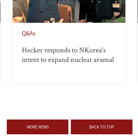
Q&As
Hecker responds to NKorea's
intent to expand nuclear arsenal
MORE NEWS
BACK TO TOP