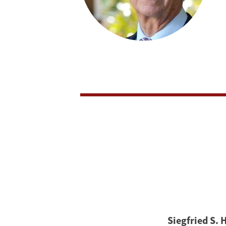
Siegfried S. 