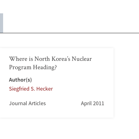
Where is North Korea’s Nuclear
Program Heading?
Author(s)
Siegfried S. Hecker
Journal Articles
April 2011