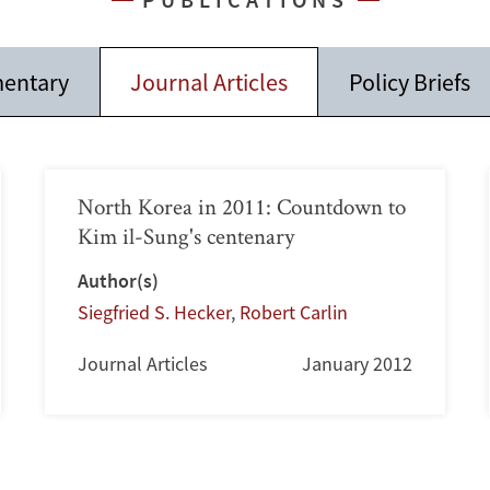
entary
Journal Articles
Policy Briefs
North Korea in 2011: Countdown to
Kim il-Sung's centenary
Author(s)
Siegfried S. Hecker
,
Robert Carlin
Journal Articles
January 2012