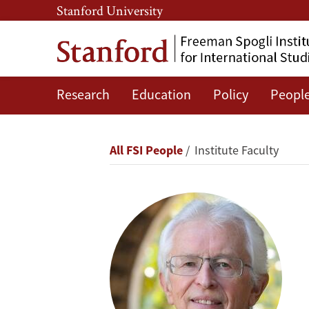
Skip
Skip
Stanford University
to
to
main
main
content
navigation
Research
Education
Policy
Peopl
Siegfried
S.
Breadcrumb
All FSI People
Institute Faculty
Hecker