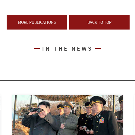
MORE PUBLICATIONS
BACK TO TOP
IN THE NEWS