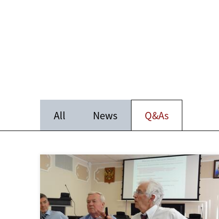
All
News
Q&As