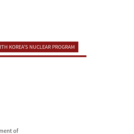
ORTH KOREA'S NUCLEAR PROGRAM
tment of