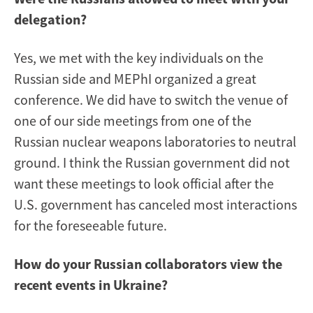
delegation?
Yes, we met with the key individuals on the
Russian side and MEPhI organized a great
conference. We did have to switch the venue of
one of our side meetings from one of the
Russian nuclear weapons laboratories to neutral
ground. I think the Russian government did not
want these meetings to look official after the
U.S. government has canceled most interactions
for the foreseeable future.
How do your Russian collaborators view the
recent events in Ukraine?