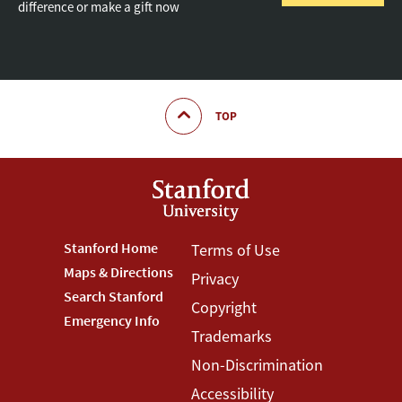
difference or make a gift now
TOP
Footer
Stanford Home
Footer
Terms of Use
Maps & Directions
Privacy
Stanford
Terms
Search Stanford
Copyright
Menu
Menu
Emergency Info
Trademarks
Non-Discrimination
Accessibility