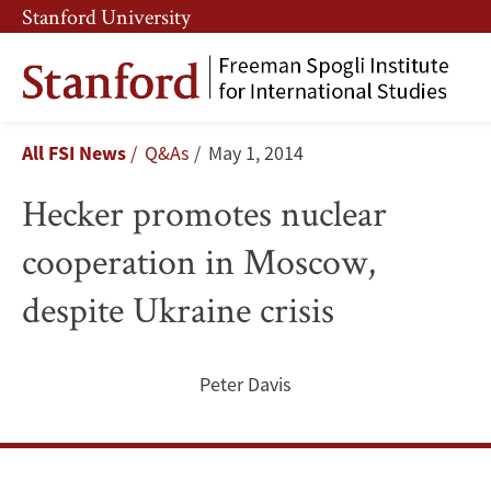
Skip
Skip
Stanford University
to
to
main
main
content
navigation
Hecker
Breadcrumb
All FSI News
Q&As
May 1, 2014
promotes
Hecker promotes nuclear
nuclear
cooperation in Moscow,
cooperation
despite Ukraine crisis
in
Moscow,
Peter Davis
despite
Ukraine