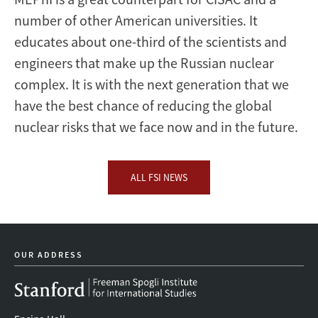
number of other American universities. It
educates about one-third of the scientists and
engineers that make up the Russian nuclear
complex. It is with the next generation that we
have the best chance of reducing the global
nuclear risks that we face now and in the future.
ALL FSI NEWS
OUR ADDRESS