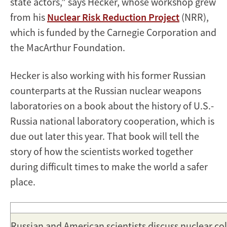
state actors,” says Hecker, whose workshop grew
from his
Nuclear Risk Reduction Project
(NRR),
which is funded by the Carnegie Corporation and
the MacArthur Foundation.
Hecker is also working with his former Russian
counterparts at the Russian nuclear weapons
laboratories on a book about the history of U.S.-
Russia national laboratory cooperation, which is
due out later this year. That book will tell the
story of how the scientists worked together
during difficult times to make the world a safer
place.
Russian and American scientists discuss nuclear co