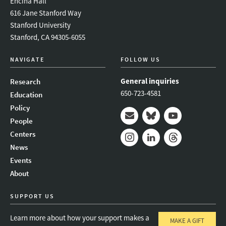
Encina Hall
616 Jane Stanford Way
Stanford University
Stanford, CA 94305-6055
NAVIGATE
FOLLOW US
General inquiries
Research
650-723-4581
Education
Policy
People
Mail
Bluesky
Youtube
Centers
News
Instagram
LinkedIn
Threads
Events
About
SUPPORT US
Learn more about how your support makes a
MAKE A GIFT