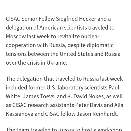
crisis
CISAC Senior Fellow Siegfried Hecker and a
delegation of American scientists traveled to
Moscow last week to revitalize nuclear
cooperation with Russia, despite diplomatic
tensions between the United States and Russia
over the crisis in Ukraine.
The delegation that traveled to Russia last week
included former U.S. laboratory scientists Paul
White, James Toevs, and K. David Nokes, as well
as CISAC research assistants Peter Davis and Alla
Kassianova and CISAC fellow Jason Reinhardt.
The team traveled to Russia to host a workshop