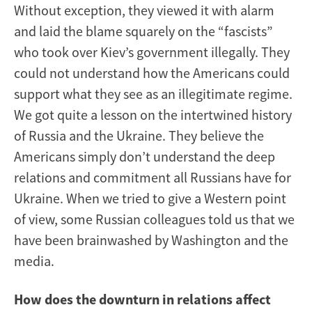
Without exception, they viewed it with alarm
and laid the blame squarely on the “fascists”
who took over Kiev’s government illegally. They
could not understand how the Americans could
support what they see as an illegitimate regime.
We got quite a lesson on the intertwined history
of Russia and the Ukraine. They believe the
Americans simply don’t understand the deep
relations and commitment all Russians have for
Ukraine. When we tried to give a Western point
of view, some Russian colleagues told us that we
have been brainwashed by Washington and the
media.
How does the downturn in relations affect