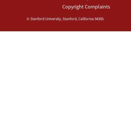
Copyright Complaints
©
Stanford University
,
Stanford
,
California
94305
.