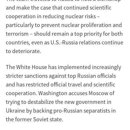
and make the case that continued scientific
cooperation in reducing nuclear risks –
particularly to prevent nuclear proliferation and
terrorism – should remain a top priority for both
countries, even as U.S.-Russia relations continue
to deteriorate.
The White House has implemented increasingly
stricter sanctions against top Russian officials
and has restricted official travel and scientific
cooperation. Washington accuses Moscow of
trying to destabilize the new government in
Ukraine by backing pro-Russian separatists in
the former Soviet state.