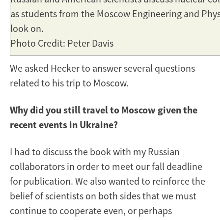
as students from the Moscow Engineering and Physi
look on.
Photo Credit: Peter Davis
We asked Hecker to answer several questions
related to his trip to Moscow.
Why did you still travel to Moscow given the
recent events in Ukraine?
I had to discuss the book with my Russian
collaborators in order to meet our fall deadline
for publication. We also wanted to reinforce the
belief of scientists on both sides that we must
continue to cooperate even, or perhaps