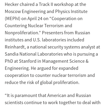
Hecker chaired a Track II workshop at the
Moscow Engineering and Physics Institute
(MEPhI) on April 24 on “Cooperation on
Countering Nuclear Terrorism and
Nonproliferation.” Presenters from Russian
institutes and U.S. laboratories included
Reinhardt, a national security systems analyst at
Sandia National Laboratories who is pursuing a
PhD at Stanford in Management Science &
Engineering. He argued for expanded
cooperation to counter nuclear terrorism and
reduce the risk of global proliferation.
“It is paramount that American and Russian
scientists continue to work together to deal with