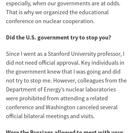
especially, when our governments are at odds.
That is why we organized the educational
conference on nuclear cooperation.
Did the U.S. government try to stop you?
Since I went as a Stanford University professor, I
did not need official approval. Key individuals in
the government knew that I was going and did
not try to stop me. However, colleagues from the
Department of Energy’s nuclear laboratories
were prohibited from attending a related
conference and Washington canceled several
official bilateral meetings and visits.
Were the Russians allowed to meet with your