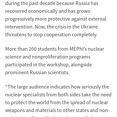
during the past decade because Russia has
recovered economically and has grown
progressively more protective against external
intervention. Now, the crisis in the Ukraine
threatens to stop cooperation completely.
More than 200 students from MEPhI’s nuclear
science and nonproliferation programs
participated in the workshop, alongside
prominent Russian scientists.
“The large audience indicates how seriously the
nuclear specialists from both sides take the need
to protect the world from the spread of nuclear
weapons and materials to other states and non-