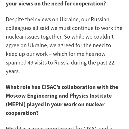
your views on the need for cooperation?
Despite their views on Ukraine, our Russian
colleagues all said we must continue to work the
nuclear issues together. So while we couldn’t
agree on Ukraine, we agreed for the need to
keep up our work – which for me has now
spanned 49 visits to Russia during the past 22
years.
What role has CISAC’s collaboration with the
Moscow Engineering and Physics Institute
(MEPhI) played in your work on nuclear
cooperation?
MEPhI is a great counterpart for CISAC and a