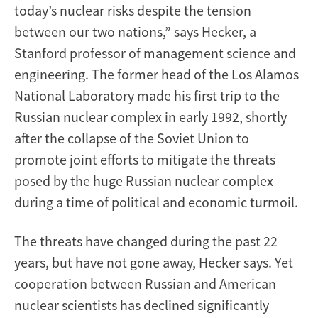
today’s nuclear risks despite the tension
between our two nations,” says Hecker, a
Stanford professor of management science and
engineering. The former head of the Los Alamos
National Laboratory made his first trip to the
Russian nuclear complex in early 1992, shortly
after the collapse of the Soviet Union to
promote joint efforts to mitigate the threats
posed by the huge Russian nuclear complex
during a time of political and economic turmoil.
The threats have changed during the past 22
years, but have not gone away, Hecker says. Yet
cooperation between Russian and American
nuclear scientists has declined significantly