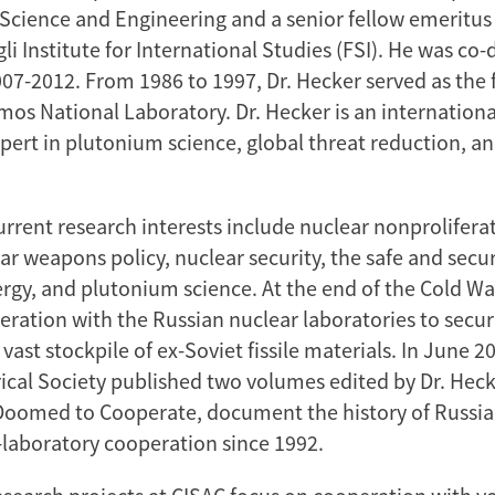
ience and Engineering and a senior fellow emeritus 
 Institute for International Studies (FSI). He was co-d
07-2012. From 1986 to 1997, Dr. Hecker served as the f
mos National Laboratory. Dr. Hecker is an internationa
pert in plutonium science, global threat reduction, a
current research interests include nuclear nonprolifer
ear weapons policy, nuclear security, the safe and sec
ergy, and plutonium science. At the end of the Cold Wa
eration with the Russian nuclear laboratories to secu
vast stockpile of ex-Soviet fissile materials. In June 2
ical Society published two volumes edited by Dr. Heck
 Doomed to Cooperate, document the history of Russia
-laboratory cooperation since 1992.