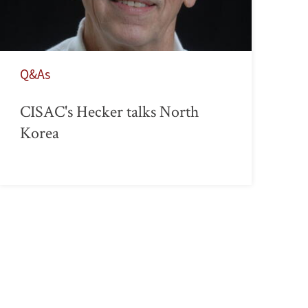
Q&As
CISAC's Hecker talks North
Korea