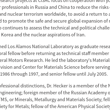
research projects at CISAC focus on cooperation with 
 professionals in Russia and China to reduce the risks
and nuclear terrorism worldwide, to avoid a return to 
d to promote the safe and secure global expansion of 
 continues to assess the technical and political chall
 Korea and the nuclear aspirations of Iran.
ined Los Alamos National Laboratory as graduate resea
ral fellow before returning as technical staff member 
eral Motors Research. He led the laboratory's Materia
vision and Center for Materials Science before serving
1986 through 1997, and senior fellow until July 2005.
fessional distinctions, Dr. Hecker is a member of the 
gineering; foreign member of the Russian Academy o
TMS, or Minerals, Metallurgy and Materials Society; fel
ety for Metals; fellow of the American Physical Societ