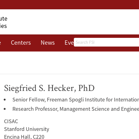
Search
e
Centers
News
Events
About
Siegfried S. Hecker, PhD
Senior Fellow, Freeman Spogli Institute for Internatio
Research Professor, Management Science and Enginee
CISAC
Stanford University
Encina Hall, C220