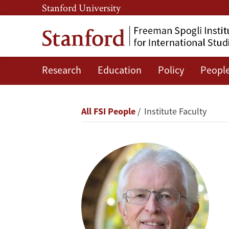
Skip
Skip
Stanford University
to
to
main
main
content
navigation
Research
Education
Policy
Peopl
Siegfried
S.
Breadcrumb
All FSI People
Institute Faculty
Hecker