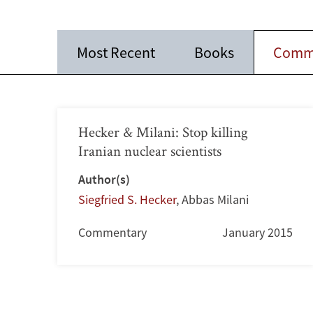
Most Recent
Books
Comm
Hecker & Milani: Stop killing
Iranian nuclear scientists
Author(s)
Siegfried S. Hecker
,
Abbas Milani
Commentary
January 2015