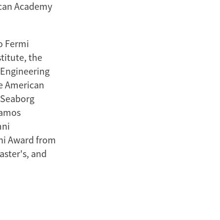
ican Academy
o Fermi
titute, the
 Engineering
he American
s Seaborg
lamos
mni
ni Award from
aster's, and