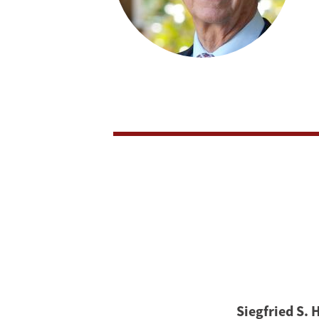
Siegfried S. 