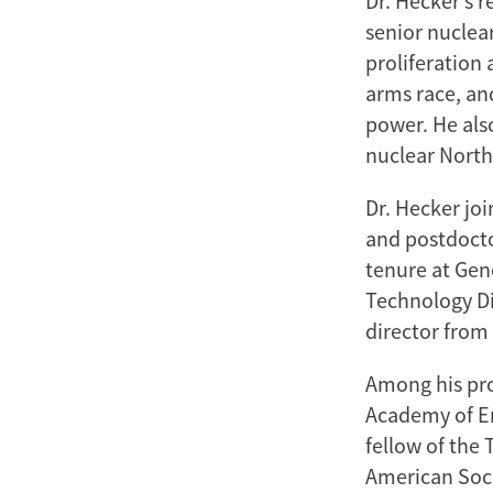
Dr. Hecker’s 
senior nuclear
proliferation 
arms race, an
power. He also
nuclear North
Dr. Hecker jo
and postdocto
tenure at Gen
Technology Di
director from 
Among his pro
Academy of En
fellow of the 
American Soci