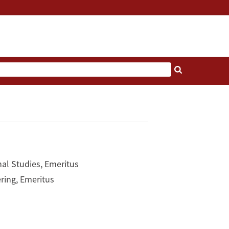
nal Studies, Emeritus
ring, Emeritus