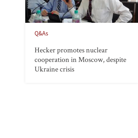
Q&As
Hecker promotes nuclear
cooperation in Moscow, despite
Ukraine crisis