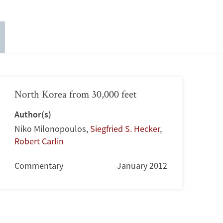
North Korea from 30,000 feet
Author(s)
Niko Milonopoulos
,
Siegfried S. Hecker
,
Robert Carlin
Commentary
January 2012