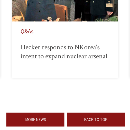
Q&As
Hecker responds to NKorea's
intent to expand nuclear arsenal
MORE NEWS
BACK TO TOP