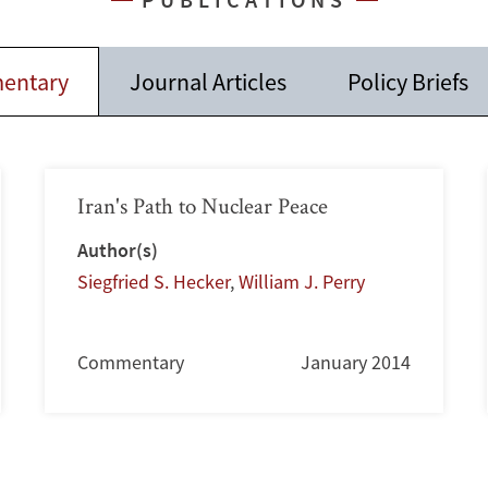
entary
Journal Articles
Policy Briefs
Iran's Path to Nuclear Peace
Author(s)
Siegfried S. Hecker
,
William J. Perry
Commentary
January 2014