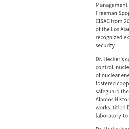
Management Sc
Freeman Spogli
CISAC from 20
of the Los Ala
recognized ex
security.
Dr. Hecker’s 
control, nucl
of nuclear en
fostered coop
safeguard the 
Alamos Histor
works, titled
laboratory-to