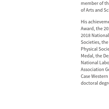
member of th
of Arts and Sc
His achieveme
Award, the 20
2018 National
Societies, th
Physical Soci
Medal, the De
National Labo
Association G
Case Western 
doctoral degr