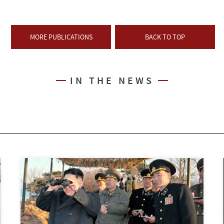
MORE PUBLICATIONS
BACK TO TOP
IN THE NEWS