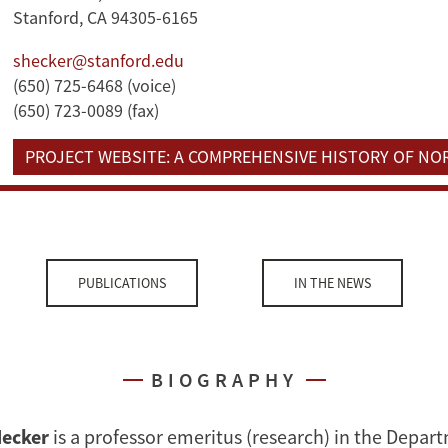
Stanford, CA 94305-6165
shecker@stanford.edu
(650) 725-6468 (voice)
(650) 723-0089 (fax)
PROJECT WEBSITE: A COMPREHENSIVE HISTORY OF N
PUBLICATIONS
IN THE NEWS
BIOGRAPHY
Hecker
is a professor emeritus (research) in the Depar