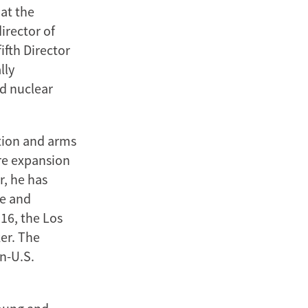
at the
irector of
ifth Director
lly
nd nuclear
ation and arms
ure expansion
r, he has
re and
016, the Los
er. The
n-U.S.