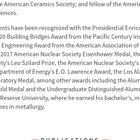
e American Ceramics Society; and fellow of the Amer
iences.
nts have been recognized with the Presidential Enric
20 Building Bridges Award from the Pacific Century Ins
 Engineering Award from the American Association of
e 2017 American Nuclear Society Eisenhower Medal, t
ety’s Leo Szilard Prize, the American Nuclear Society'
partment of Energy's E.O. Lawrence Award, the Los A
ratory Medal, among other awards including the Alu
old Medal and the Undergraduate Distinguished Alum
Reserve University, where he earned his bachelor's, m
ees in metallurgy.
PUBLICATIONS