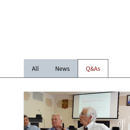
All
News
Q&As