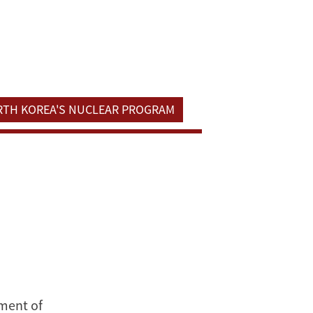
ORTH KOREA'S NUCLEAR PROGRAM
tment of