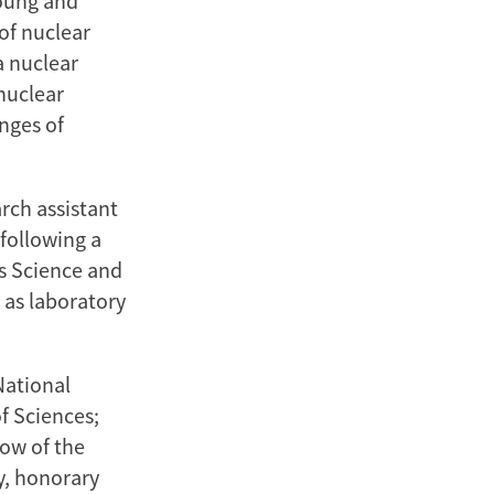
young and
 of nuclear
a nuclear
nuclear
enges of
rch assistant
following a
ls Science and
 as laboratory
National
f Sciences;
low of the
y, honorary