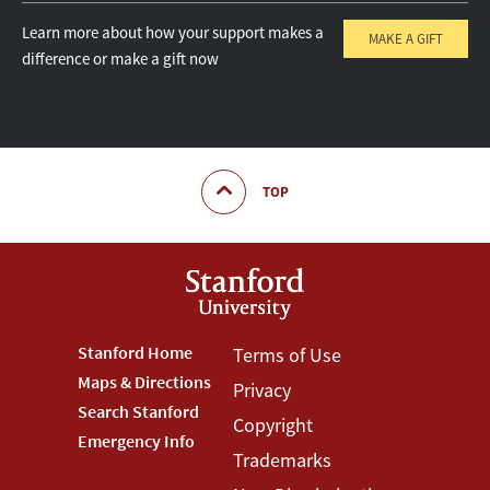
Learn more about how your support makes a
MAKE A GIFT
difference or make a gift now
TOP
Footer
Stanford Home
Footer
Terms of Use
Maps & Directions
Privacy
Stanford
Terms
Search Stanford
Copyright
Menu
Menu
Emergency Info
Trademarks