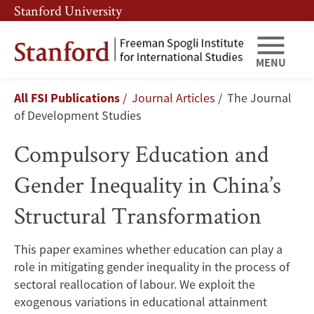
Skip
Skip
Stanford University
to
to
main
main
content
navigation
MENU
Compulsory
Breadcrumb
All FSI Publications
Journal Articles
The Journal
Education
of Development Studies
and
Compulsory Education and
Gender
Gender Inequality in China’s
Inequality
Structural Transformation
in
This paper examines whether education can play a
China’s
role in mitigating gender inequality in the process of
Structural
sectoral reallocation of labour. We exploit the
exogenous variations in educational attainment