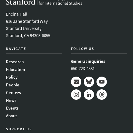
Encina Hall
616 Jane Stanford Way
Stanford University
Stanford, CA 94305-6055
NAVIGATE
FOLLOW US
General inquiries
Research
650-723-4581
Education
Policy
People
Mail
Bluesky
Youtube
Centers
News
Instagram
LinkedIn
Threads
Events
About
SUPPORT US