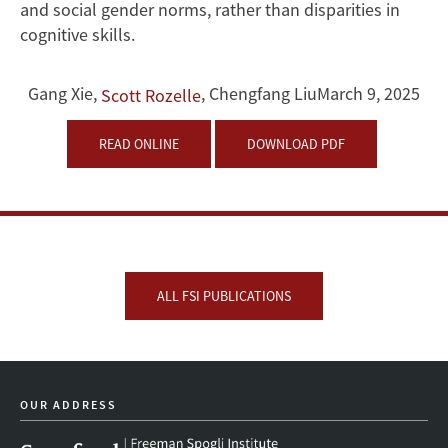
and social gender norms, rather than disparities in
cognitive skills.
Gang Xie
,
,
Chengfang Liu
March 9, 2025
Scott Rozelle
READ ONLINE
DOWNLOAD PDF
ALL FSI PUBLICATIONS
OUR ADDRESS