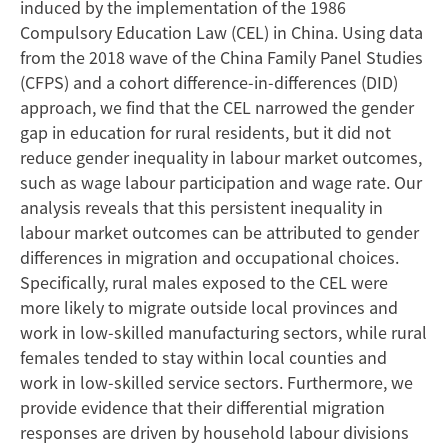
Transformation
induced by the implementation of the 1986
Compulsory Education Law (CEL) in China. Using data
from the 2018 wave of the China Family Panel Studies
(CFPS) and a cohort difference-in-differences (DID)
approach, we find that the CEL narrowed the gender
gap in education for rural residents, but it did not
reduce gender inequality in labour market outcomes,
such as wage labour participation and wage rate. Our
analysis reveals that this persistent inequality in
labour market outcomes can be attributed to gender
differences in migration and occupational choices.
Specifically, rural males exposed to the CEL were
more likely to migrate outside local provinces and
work in low-skilled manufacturing sectors, while rural
females tended to stay within local counties and
work in low-skilled service sectors. Furthermore, we
provide evidence that their differential migration
responses are driven by household labour divisions