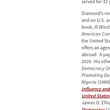
served for 32 
Diamond’s res
and on U.S. a
book,
Ill Win
American Co
the United Sta
offers an age
abroad. A pap
2020. His oth
Democracy
(2
Promoting De
Nigeria
(1989)
Influence and
United States
James O. Ellis
Democracy
(2