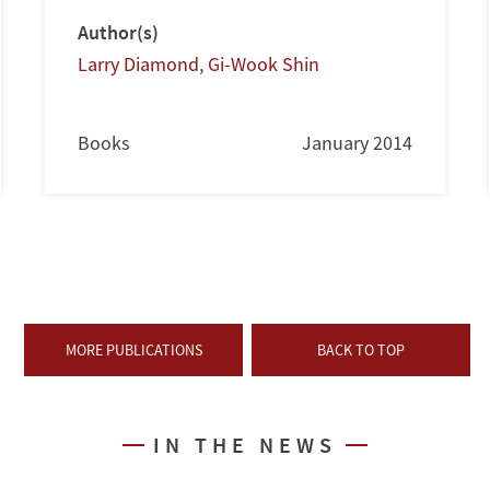
Author(s)
Larry Diamond
,
Gi-Wook Shin
Books
January 2014
MORE PUBLICATIONS
BACK TO TOP
IN THE NEWS