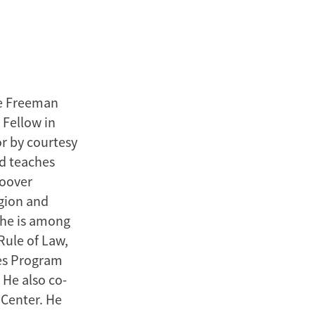
he Freeman
 Fellow in
or by courtesy
nd teaches
Hoover
egion and
, he is among
Rule of Law,
dies Program
He also co-
 Center. He