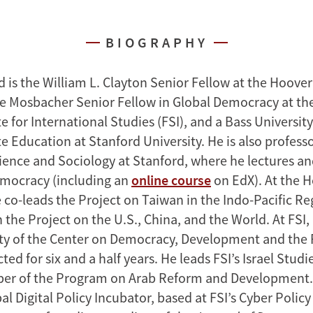
BIOGRAPHY
 is the William L. Clayton Senior Fellow at the Hoover
the Mosbacher Senior Fellow in Global Democracy at t
te for International Studies (FSI), and a Bass University
 Education at Stanford University. He is also profess
Science and Sociology at Stanford, where he lectures a
emocracy (including an
online course
on EdX). At the 
e co-leads the Project on Taiwan in the Indo-Pacific R
n the Project on the U.S., China, and the World. At FSI
lty of the Center on Democracy, Development and the 
ted for six and a half years. He leads FSI’s Israel Stu
er of the Program on Arab Reform and Development. 
al Digital Policy Incubator, based at FSI’s Cyber Policy