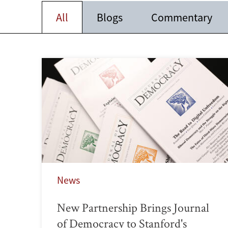
All
Blogs
Commentary
News
New Partnership Brings Journal
of Democracy to Stanford's