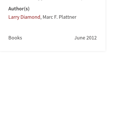
Author(s)
Larry Diamond
,
Marc F. Plattner
Books
June 2012