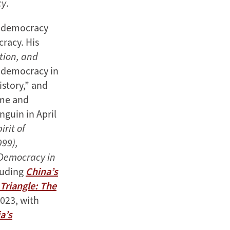
cy
.
d democracy
racy. His
tion, and
l democracy in
istory,” and
ome and
guin in April
irit of
99),
 Democracy in
cluding
China’s
 Triangle: The
023, with
a’s