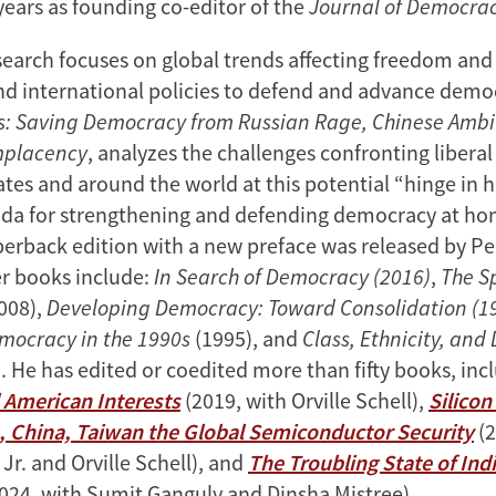
years as founding co-editor of the
Journal of Democra
earch focuses on global trends affecting freedom an
nd international policies to defend and advance democ
ds: Saving Democracy from Russian Rage, Chinese Ambi
mplacency
, analyzes the challenges confronting libera
tes and around the world at this potential “hinge in h
nda for strengthening and defending democracy at h
erback edition with a new preface was released by Pen
er books include:
In Search of Democracy (2016)
,
The Sp
008),
Developing Democracy: Toward Consolidation (19
mocracy in the 1990s
(1995), and
Class, Ethnicity, and
. He has edited or coedited more than fifty books, in
 American Interests
(2019, with Orville Schell),
Silicon
, China, Taiwan the Global Semiconductor Security
(2
 Jr. and Orville Schell), and
The Troubling State of Indi
024, with Sumit Ganguly and Dinsha Mistree).