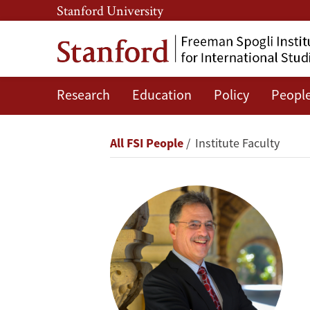
Skip
Skip
Stanford University
to
to
main
main
content
navigation
Research
Education
Policy
Peopl
Larry
Diamond
Breadcrumb
All FSI People
Institute Faculty