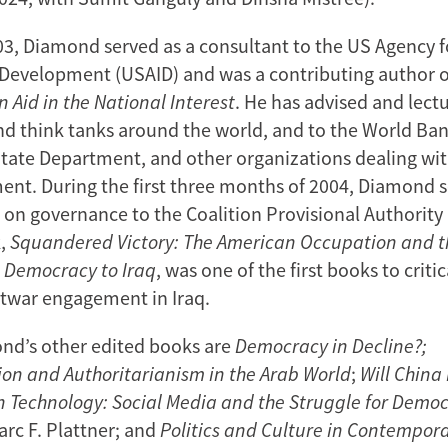
3, Diamond served as a consultant to the US Agency f
 Development (USAID) and was a contributing author of
n Aid in the National Interest
. He has advised and lect
and think tanks around the world, and to the World Ban
State Department, and other organizations dealing wi
nt. During the first three months of 2004, Diamond s
r on governance to the Coalition Provisional Authority
k,
Squandered Victory: The American Occupation and 
g Democracy to Iraq
, was one of the first books to criti
twar engagement in Iraq.
d’s other edited books are
Democracy in Decline?;
on and Authoritarianism in the Arab World
;
Will China
n Technology: Social Media and the Struggle for Demo
arc F. Plattner; and
Politics and Culture in Contempora