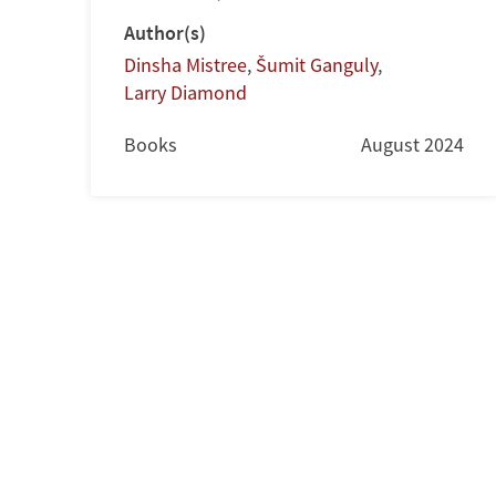
Author(s)
Dinsha Mistree
,
Šumit Ganguly
,
Larry Diamond
Books
August 2024