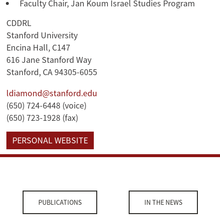
Faculty Chair, Jan Koum Israel Studies Program
CDDRL
Stanford University
Encina Hall, C147
616 Jane Stanford Way
Stanford, CA 94305-6055
ldiamond@stanford.edu
(650) 724-6448 (voice)
(650) 723-1928 (fax)
PERSONAL WEBSITE
PUBLICATIONS
IN THE NEWS