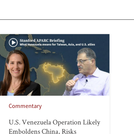
Commentary
U.S. Venezuela Operation Likely
Emboldens China, Risks