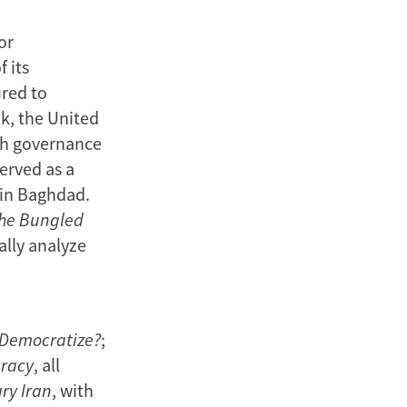
or
 its
ured to
k, the United
th governance
erved as a
 in Baghdad.
the Bungled
cally analyze
 Democratize?
;
cracy
, all
ry Iran
, with