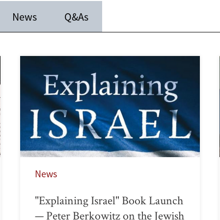
News
Q&As
News
"Explaining Israel" Book Launch
— Peter Berkowitz on the Jewish