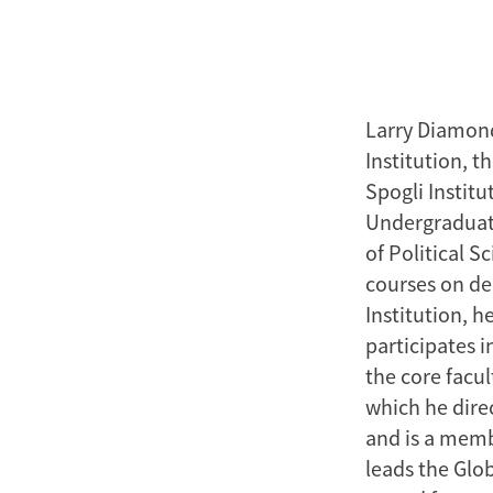
Larry Diamond
Institution, 
Spogli Institu
Undergraduate
of Political 
courses on d
Institution, h
participates i
the core facu
which he direc
and is a memb
leads the Glob