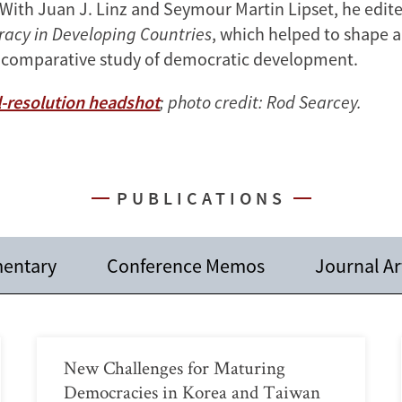
 With Juan J. Linz and Seymour Martin Lipset, he edit
acy in Developing Countries
, which helped to shape 
 comparative study of democratic development.
-resolution headshot
; photo credit: Rod Searcey.
PUBLICATIONS
entary
Conference Memos
Journal Ar
New Challenges for Maturing
Democracies in Korea and Taiwan