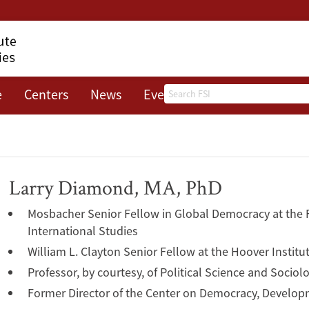
Search
e
Centers
News
Events
About
Larry Diamond, MA, PhD
Mosbacher Senior Fellow in Global Democracy at the F
International Studies
William L. Clayton Senior Fellow at the Hoover Institu
Professor, by courtesy, of Political Science and Sociol
Former Director of the Center on Democracy, Develop