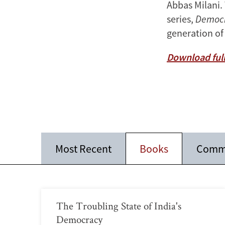
Abbas Milani.
series,
Democr
generation of
Download full
Most Recent
Books
Comm
The Troubling State of India's
Democracy