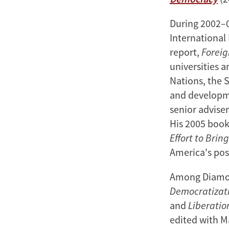
During 2002–0
International
report,
Foreig
universities 
Nations, the 
and developme
senior advise
His 2005 boo
Effort to Brin
America's pos
Among Diamon
Democratizati
and
Liberatio
edited with M