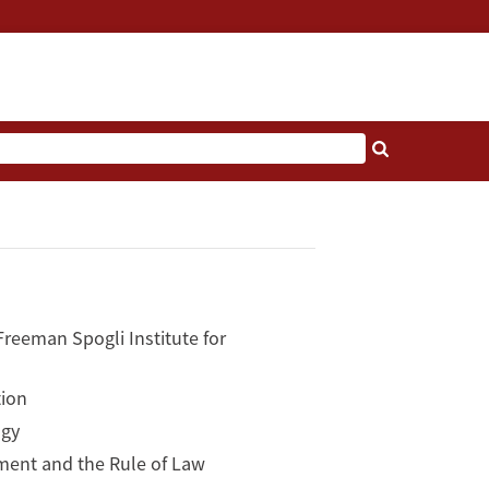
reeman Spogli Institute for
tion
ogy
ment and the Rule of Law