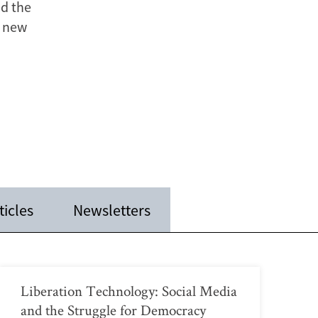
ed the
a new
ticles
Newsletters
Liberation Technology: Social Media
and the Struggle for Democracy