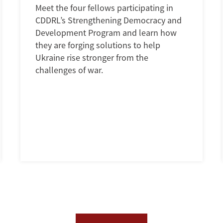
Meet the four fellows participating in
CDDRL’s Strengthening Democracy and
Development Program and learn how
they are forging solutions to help
Ukraine rise stronger from the
challenges of war.