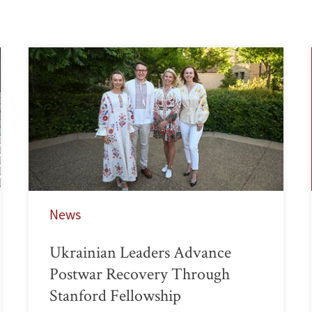
News
Ukrainian Leaders Advance
Postwar Recovery Through
Stanford Fellowship