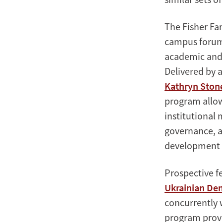
The Fisher Fa
campus forum 
academic and 
Delivered by 
Kathryn Ston
program allow
institutional
governance, a
development i
Prospective fe
Ukrainian De
concurrently 
program provi