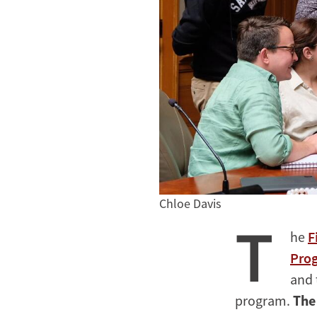
Chloe Davis
T
he
F
Pro
and 
program.
The