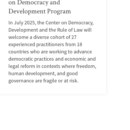
on Democracy and
Development Program
In July 2025, the Center on Democracy,
Development and the Rule of Law will
welcome a diverse cohort of 27
experienced practitioners from 18
countries who are working to advance
democratic practices and economic and
legal reform in contexts where freedom,
human development, and good
governance are fragile or at risk.