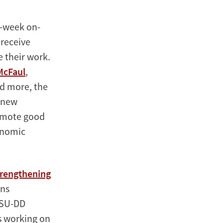
3-week on-
 receive
 their work.
McFaul
,
nd more, the
e new
romote good
onomic
rengthening
uns
 SU-DD
s working on