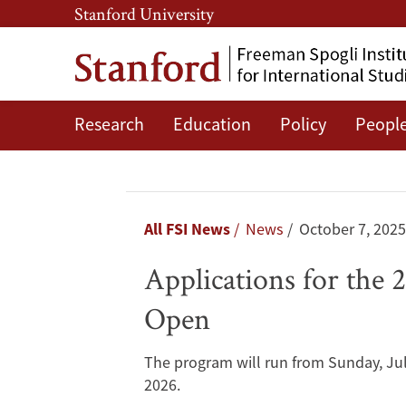
Skip
Skip
Stanford University
to
to
main
main
content
navigation
Research
Education
Policy
Peopl
Applications
for
the
Breadcrumb
All FSI News
News
October 7, 2025
2026
Applications for the
Fisher
Open
Family
The program will run from Sunday, Jul
Summer
2026.