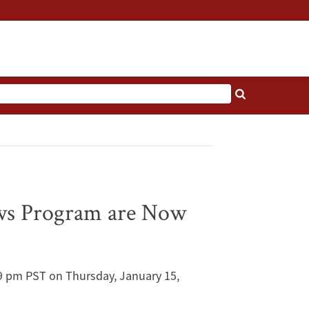
ows Program are Now
:59 pm PST on Thursday, January 15,