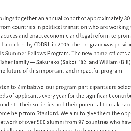
rings together an annual cohort of approximately 30
from countries in political transition who are working
ractices and enact economic and legal reform to pr
 Launched by CDDRL in 2005, the program was previo
ills Summer Fellows Program. The new name reflects
Fisher family — Sakurako (Sako), ‘82, and William (Bill
the future of this important and impactful program.
tan to Zimbabwe, our program participants are selec
s of applicants every year for the significant contrib
made to their societies and their potential to make an
ome help from Stanford. We aim to give them the opp
 network of over 500 alumni from 97 countries who have
f challenges in bringing change to their countries.