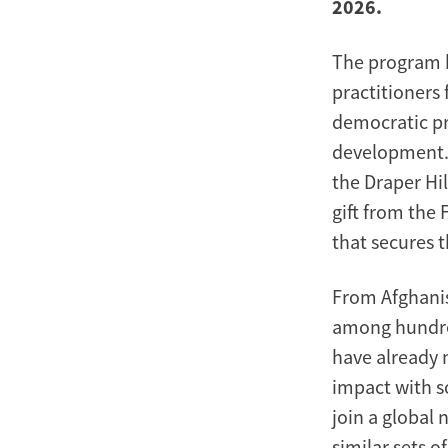
2026.
The program b
practitioners 
democratic p
development.
the Draper H
gift from the 
that secures 
From Afghanis
among hundred
have already 
impact with s
join a global
similar sets o