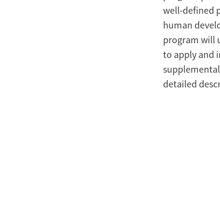
well-defined 
human develo
program will 
to apply and i
supplemental 
detailed desc