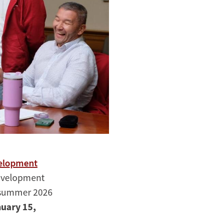
velopment
Development
r summer 2026
nuary 15,