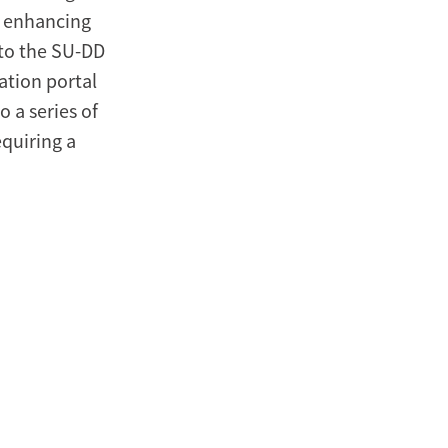
, enhancing
to the SU-DD
ation portal
o a series of
quiring a