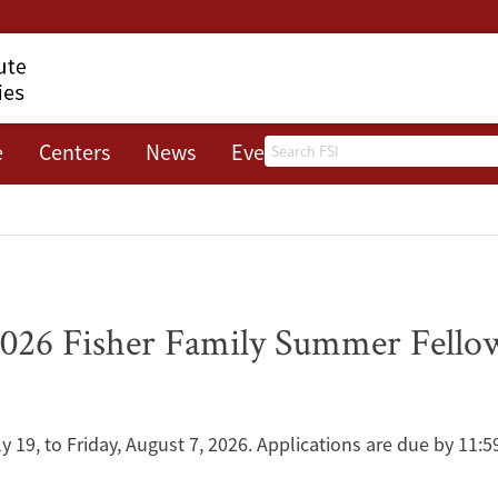
Search
e
Centers
News
Events
About
 2026 Fisher Family Summer Fell
y 19, to Friday, August 7, 2026. Applications are due by 11