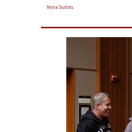
Fellows
Nora Sulots
Program
are
Now
Open