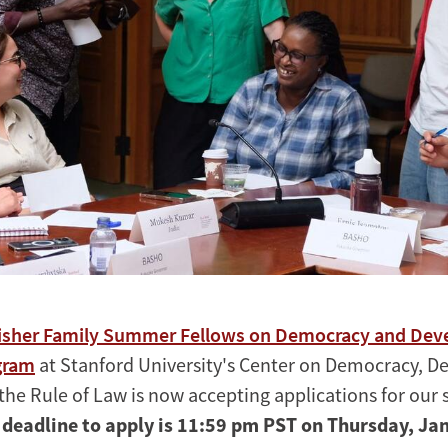
isher Family Summer Fellows on Democracy and De
gram
at Stanford University's Center on Democracy, 
the Rule of Law is now accepting applications for ou
 deadline to apply is 11:59 pm PST on Thursday, Ja