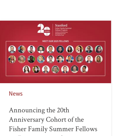
News
Announcing the 20th
Anniversary Cohort of the
Fisher Family Summer Fellows