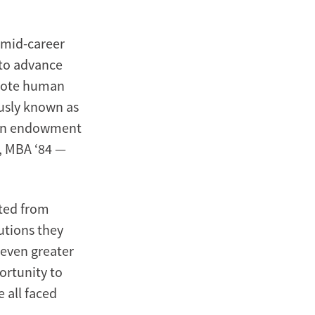
 mid-career
 to advance
omote human
usly known as
 an endowment
), MBA ‘84 —
ted from
utions they
 even greater
ortunity to
 all faced