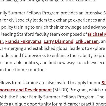
mily Summer Fellows Program provides an intensive 
for civil society leaders to exchange experiences and
policy training to enrich their knowledge and advance
a leading Stanford faculty team composed of
Michael 
er
,
Francis Fukuyama
,
Larry Diamond
,
Erik Jensen
, a
s emerging and established global leaders to explor
 models and frameworks to enhance their ability to p
ccountable politics, and find new ways to achieve ec
n their home countries.
llows from Ukraine are also invited to apply for our
St
mocracy and Development
(SU-DD) Program, which r
with the Fisher Family Summer Fellows Program. The
des a unique opportunity for mid-career practitioner