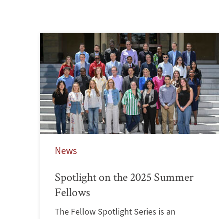
News
Spotlight on the 2025 Summer
Fellows
The Fellow Spotlight Series is an