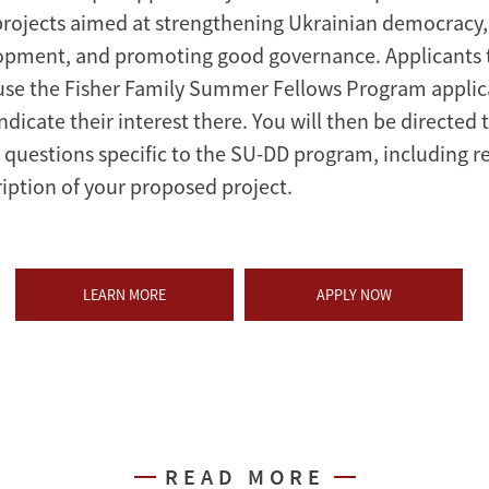
projects aimed at strengthening Ukrainian democracy
pment, and promoting good governance. Applicants 
use the Fisher Family Summer Fellows Program applic
ndicate their interest there. You will then be directed t
questions specific to the SU-DD program, including re
ription of your proposed project.
LEARN MORE
APPLY NOW
READ MORE