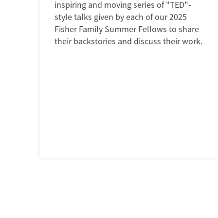
inspiring and moving series of "TED"-
style talks given by each of our 2025
Fisher Family Summer Fellows to share
their backstories and discuss their work.