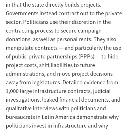
in that the state directly builds projects.
Governments instead contract out to the private
sector. Politicians use their discretion in the
contracting process to secure campaign
donations, as well as personal rents. They also
manipulate contracts — and particularly the use
of public-private partnerships (PPPs) — to hide
project costs, shift liabilities to future
administrations, and move project decisions
away from legislatures. Detailed evidence from
1,000 large infrastructure contracts, judicial
investigations, leaked financial documents, and
qualitative interviews with politicians and
bureaucrats in Latin America demonstrate why
politicians invest in infrastructure and why