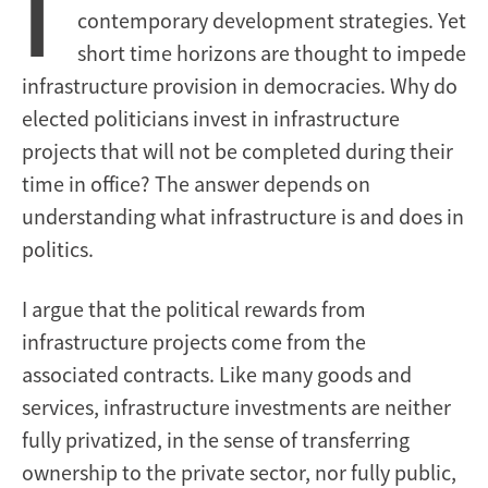
I
contemporary development strategies. Yet
short time horizons are thought to impede
infrastructure provision in democracies. Why do
elected politicians invest in infrastructure
projects that will not be completed during their
time in office? The answer depends on
understanding what infrastructure is and does in
politics.
I argue that the political rewards from
infrastructure projects come from the
associated contracts. Like many goods and
services, infrastructure investments are neither
fully privatized, in the sense of transferring
ownership to the private sector, nor fully public,