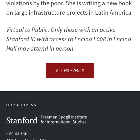
violations by the poor. She is writing a new book
on large infrastructure projects in Latin America.
Virtual to Public. Only those with an active
Stanford ID with access to Encina E008 in Encina
Hall may attend in person.
ALL FSI EVENTS
OUR ADDRESS
Encina Hall