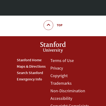
TOP
Footer
Stanford Home
Footer
Terms of Use
Maps & Directions
Privacy
Stanford
Terms
Search Stanford
Copyright
Menu
Menu
Emergency Info
Trademarks
Non-Discrimination
Accessibility
Copyright Complaints