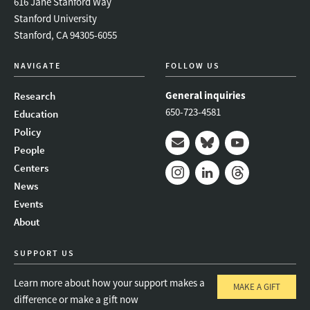
616 Jane Stanford Way
Stanford University
Stanford, CA 94305-6055
NAVIGATE
FOLLOW US
General inquiries
Research
650-723-4581
Education
Policy
People
Mail
Bluesky
Youtube
Centers
News
Instagram
LinkedIn
Threads
Events
About
SUPPORT US
Learn more about how your support makes a
MAKE A GIFT
difference or make a gift now