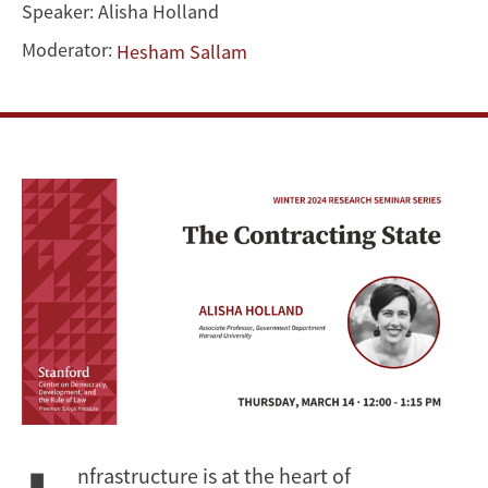
Speaker:
Alisha Holland
Moderator:
Hesham Sallam
nfrastructure is at the heart of