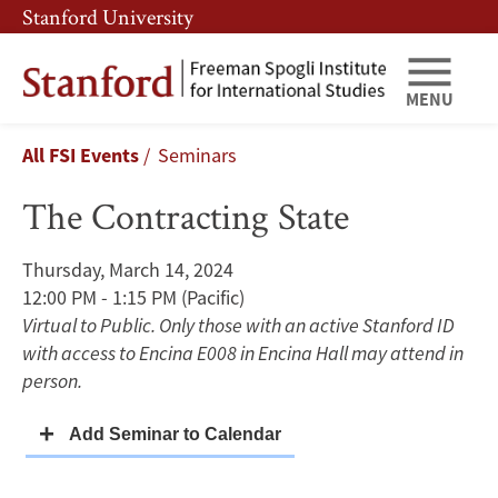
Skip
Skip
Stanford University
to
to
main
main
content
navigation
MENU
The
Breadcrumb
All FSI Events
Seminars
Contracting
The Contracting State
State
Thursday, March 14, 2024
12:00 PM - 1:15 PM
(Pacific)
Virtual to Public. Only those with an active Stanford ID
with access to Encina E008 in Encina Hall may attend in
person.