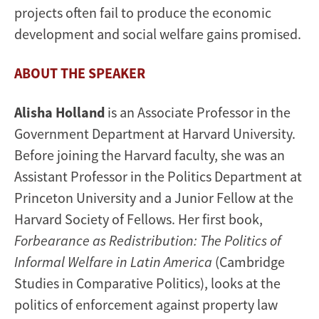
projects often fail to produce the economic
development and social welfare gains promised.
ABOUT THE SPEAKER
Alisha Holland
is an Associate Professor in the
Government Department at Harvard University.
Before joining the Harvard faculty, she was an
Assistant Professor in the Politics Department at
Princeton University and a Junior Fellow at the
Harvard Society of Fellows. Her first book,
Forbearance as Redistribution: The Politics of
Informal Welfare in Latin America
(Cambridge
Studies in Comparative Politics), looks at the
politics of enforcement against property law