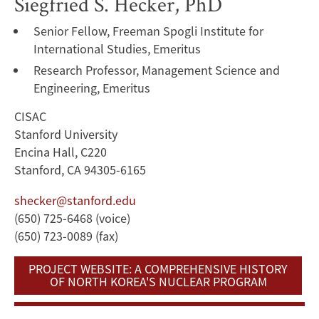
Siegfried S. Hecker, PhD
Senior Fellow, Freeman Spogli Institute for
International Studies, Emeritus
Research Professor, Management Science and
Engineering, Emeritus
CISAC
Stanford University
Encina Hall, C220
Stanford, CA 94305-6165
shecker@stanford.edu
(650) 725-6468 (voice)
(650) 723-0089 (fax)
PROJECT WEBSITE: A COMPREHENSIVE HISTORY
OF NORTH KOREA'S NUCLEAR PROGRAM