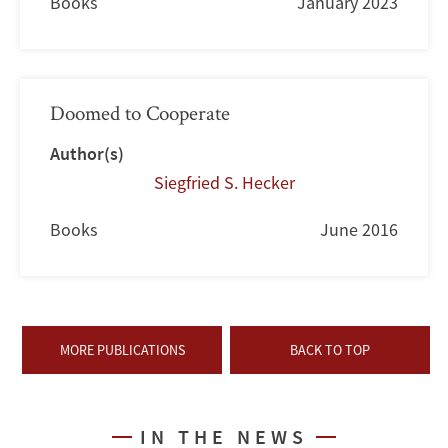
Books
January 2023
Doomed to Cooperate
Author(s)
Siegfried S. Hecker
Books
June 2016
MORE PUBLICATIONS
BACK TO TOP
IN THE NEWS