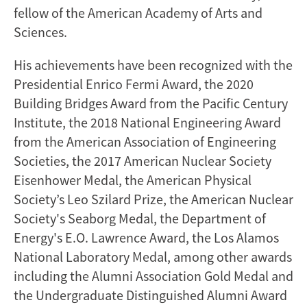
fellow of the American Academy of Arts and
Sciences.
His achievements have been recognized with the
Presidential Enrico Fermi Award, the 2020
Building Bridges Award from the Pacific Century
Institute, the 2018 National Engineering Award
from the American Association of Engineering
Societies, the 2017 American Nuclear Society
Eisenhower Medal, the American Physical
Society’s Leo Szilard Prize, the American Nuclear
Society's Seaborg Medal, the Department of
Energy's E.O. Lawrence Award, the Los Alamos
National Laboratory Medal, among other awards
including the Alumni Association Gold Medal and
the Undergraduate Distinguished Alumni Award