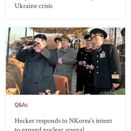
Ukraine crisis
Q&As
Hecker responds to NKorea's intent
to expand nuclear arsenal