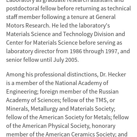
postdoctoral fellow before returning as technical
staff member following a tenure at General
Motors Research. He led the laboratory's
Materials Science and Technology Division and
Center for Materials Science before serving as
laboratory director from 1986 through 1997, and
senior fellow until July 2005.
Among his professional distinctions, Dr. Hecker
is a member of the National Academy of
Engineering; foreign member of the Russian
Academy of Sciences; fellow of the TMS, or
Minerals, Metallurgy and Materials Society;
fellow of the American Society for Metals; fellow
of the American Physical Society, honorary
member of the American Ceramics Society; and