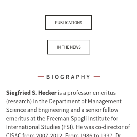
PUBLICATIONS
IN THE NEWS
BIOGRAPHY
Siegfried S. Hecker
is a professor emeritus
(research) in the Department of Management
Science and Engineering and a senior fellow
emeritus at the Freeman Spogli Institute for
International Studies (FSI). He was co-director of
CISAC from 2007-2012. From 1986 to 1997, Dr.