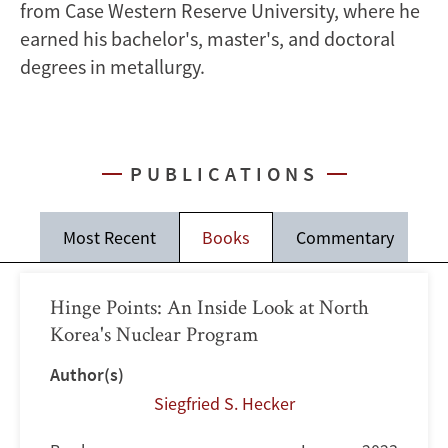
from Case Western Reserve University, where he
earned his bachelor's, master's, and doctoral
degrees in metallurgy.
PUBLICATIONS
Most Recent
Books
Commentary
J
Hinge Points: An Inside Look at North
Korea's Nuclear Program
Author(s)
Siegfried S. Hecker