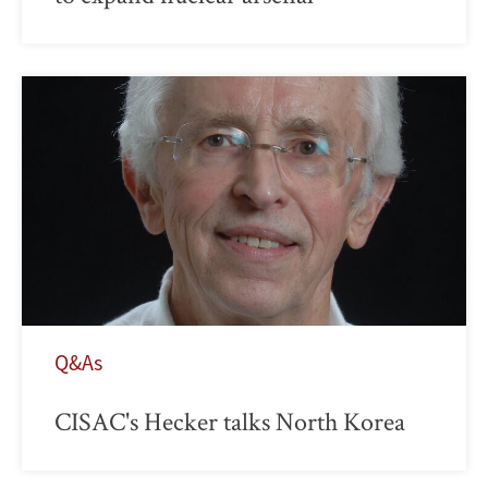
Q&As
CISAC's Hecker talks North Korea