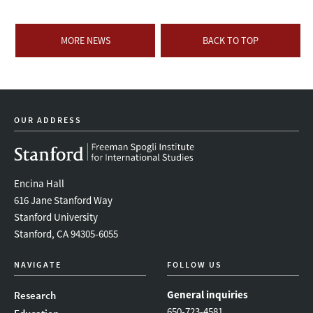
MORE NEWS
BACK TO TOP
OUR ADDRESS
Encina Hall
616 Jane Stanford Way
Stanford University
Stanford, CA 94305-6055
NAVIGATE
FOLLOW US
General inquiries
Research
650-723-4581