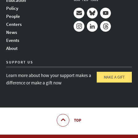
Education
Policy
People
Mail
Bluesky
Youtube
Centers
News
Instagram
LinkedIn
Threads
Events
About
SUPPORT US
Learn more about how your support makes a
MAKE A GIFT
difference or make a gift now
TOP