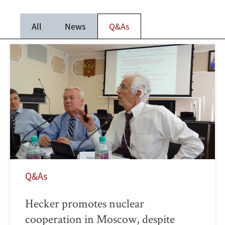
All
News
Q&As
Q&As
Hecker promotes nuclear
cooperation in Moscow, despite