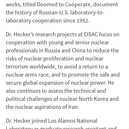
works, titled Doomed to Cooperate, document
the history of Russian-U.S. laboratory-to-
laboratory cooperation since 1992.
Dr. Hecker’s research projects at CISAC focus on
cooperation with young and senior nuclear
professionals in Russia and China to reduce the
risks of nuclear proliferation and nuclear
terrorism worldwide, to avoid a return to a
nuclear arms race, and to promote the safe and
secure global expansion of nuclear power. He
also continues to assess the technical and
political challenges of nuclear North Korea and
the nuclear aspirations of Iran.
Dr. Hecker joined Los Alamos National
Laboratory as graduate research assistant and