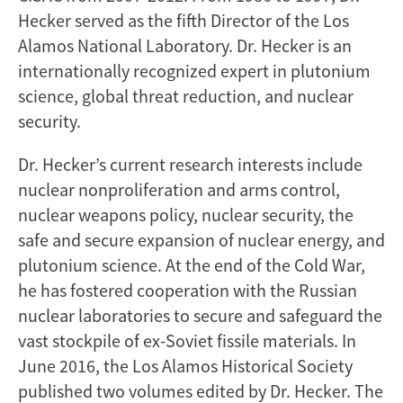
Hecker served as the fifth Director of the Los
Alamos National Laboratory. Dr. Hecker is an
internationally recognized expert in plutonium
science, global threat reduction, and nuclear
security.
Dr. Hecker’s current research interests include
nuclear nonproliferation and arms control,
nuclear weapons policy, nuclear security, the
safe and secure expansion of nuclear energy, and
plutonium science. At the end of the Cold War,
he has fostered cooperation with the Russian
nuclear laboratories to secure and safeguard the
vast stockpile of ex-Soviet fissile materials. In
June 2016, the Los Alamos Historical Society
published two volumes edited by Dr. Hecker. The