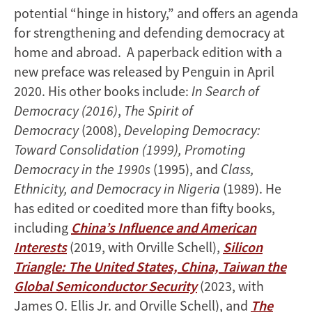
potential “hinge in history,” and offers an agenda
for strengthening and defending democracy at
home and abroad. A paperback edition with a
new preface was released by Penguin in April
2020. His other books include:
In Search of
Democracy (2016)
,
The Spirit of
Democracy
(2008),
Developing Democracy:
Toward Consolidation (1999), Promoting
Democracy in the 1990s
(1995), and
Class,
Ethnicity, and Democracy in Nigeria
(1989). He
has edited or coedited more than fifty books,
including
China’s Influence and American
Interests
(2019, with Orville Schell),
Silicon
Triangle: The United States, China, Taiwan the
Global Semiconductor Security
(2023, with
James O. Ellis Jr. and Orville Schell), and
The