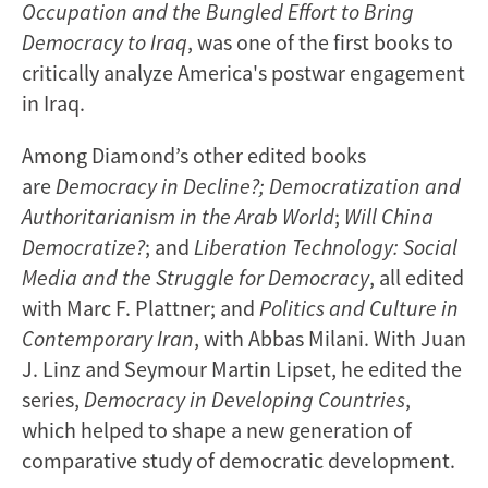
Occupation and the Bungled Effort to Bring
Democracy to Iraq
, was one of the first books to
critically analyze America's postwar engagement
in Iraq.
Among Diamond’s other edited books
are
Democracy in Decline?; Democratization and
Authoritarianism in the Arab World
;
Will China
Democratize?
; and
Liberation Technology: Social
Media and the Struggle for Democracy
, all edited
with Marc F. Plattner; and
Politics and Culture in
Contemporary Iran
, with Abbas Milani. With Juan
J. Linz and Seymour Martin Lipset, he edited the
series,
Democracy in Developing Countries
,
which helped to shape a new generation of
comparative study of democratic development.