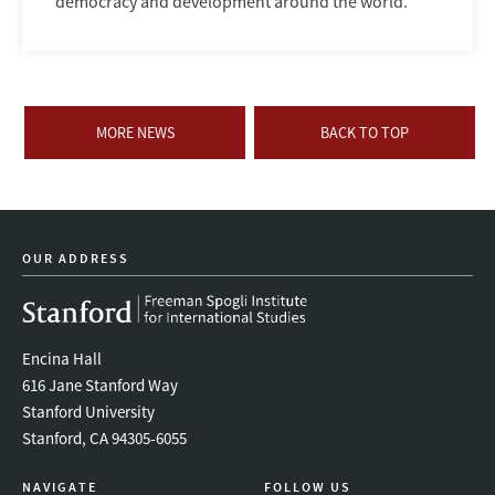
democracy and development around the world.
MORE NEWS
BACK TO TOP
OUR ADDRESS
Encina Hall
616 Jane Stanford Way
Stanford University
Stanford, CA 94305-6055
NAVIGATE
FOLLOW US