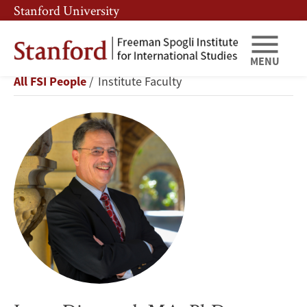
Skip
Skip
Stanford University
to
to
main
main
content
navigation
MENU
Larry
Breadcrumb
All FSI People
Institute Faculty
Diamond