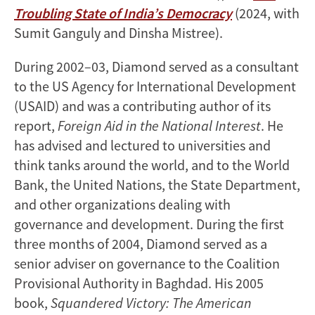
Troubling State of India’s Democracy
(2024, with
Sumit Ganguly and Dinsha Mistree).
During 2002–03, Diamond served as a consultant
to the US Agency for International Development
(USAID) and was a contributing author of its
report,
Foreign Aid in the National Interest
. He
has advised and lectured to universities and
think tanks around the world, and to the World
Bank, the United Nations, the State Department,
and other organizations dealing with
governance and development. During the first
three months of 2004, Diamond served as a
senior adviser on governance to the Coalition
Provisional Authority in Baghdad. His 2005
book,
Squandered Victory: The American