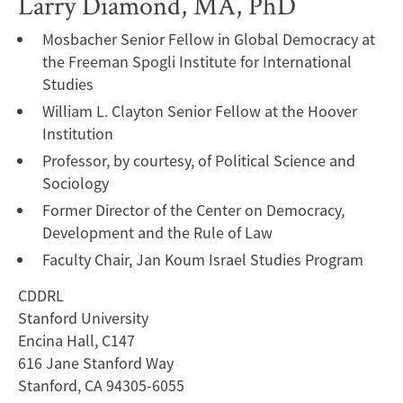
Larry Diamond, MA, PhD
Mosbacher Senior Fellow in Global Democracy at
the Freeman Spogli Institute for International
Studies
William L. Clayton Senior Fellow at the Hoover
Institution
Professor, by courtesy, of Political Science and
Sociology
Former Director of the Center on Democracy,
Development and the Rule of Law
Faculty Chair, Jan Koum Israel Studies Program
CDDRL
Stanford University
Encina Hall, C147
616 Jane Stanford Way
Stanford, CA 94305-6055