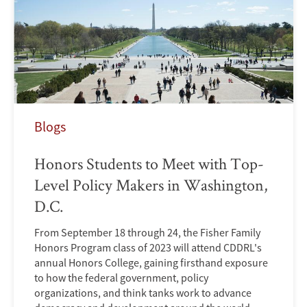
Blogs
Honors Students to Meet with Top-
Level Policy Makers in Washington,
D.C.
From September 18 through 24, the Fisher Family
Honors Program class of 2023 will attend CDDRL's
annual Honors College, gaining firsthand exposure
to how the federal government, policy
organizations, and think tanks work to advance