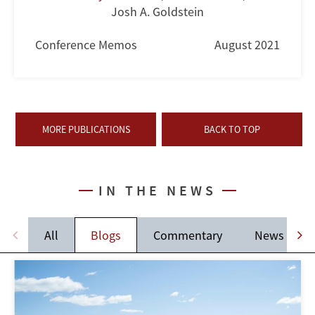
Josh A. Goldstein
Conference Memos
August 2021
MORE PUBLICATIONS
BACK TO TOP
IN THE NEWS
All
Blogs
Commentary
News