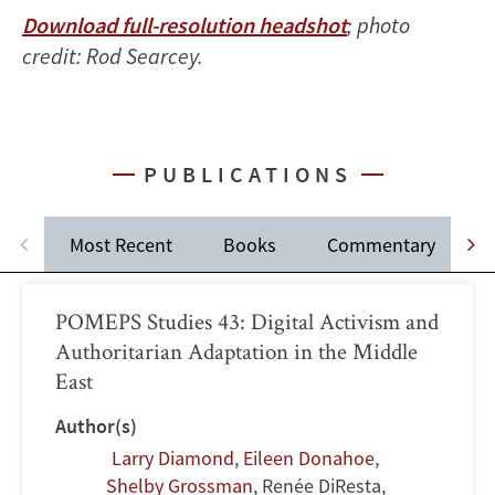
Download full-resolution headshot
; photo
credit: Rod Searcey.
PUBLICATIONS
Most Recent
Books
Commentary
POMEPS Studies 43: Digital Activism and
Authoritarian Adaptation in the Middle
East
Author(s)
Larry Diamond
,
Eileen Donahoe
,
Shelby Grossman
,
Renée DiResta
,