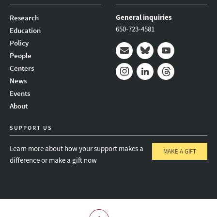
General inquiries
Research
650-723-4581
Education
Policy
People
Mail
Bluesky
Youtube
Centers
News
Instagram
LinkedIn
Threads
Events
About
SUPPORT US
Learn more about how your support makes a
MAKE A GIFT
difference or make a gift now