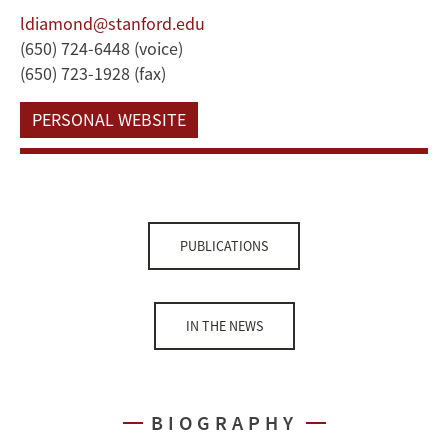
ldiamond@stanford.edu
(650) 724-6448 (voice)
(650) 723-1928 (fax)
PERSONAL WEBSITE
PUBLICATIONS
IN THE NEWS
BIOGRAPHY