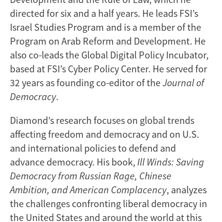
directed for six and a half years. He leads FSI’s
Israel Studies Program and is a member of the
Program on Arab Reform and Development. He
also co-leads the Global Digital Policy Incubator,
based at FSI’s Cyber Policy Center. He served for
32 years as founding co-editor of the
Journal of
Democracy
.
Diamond’s research focuses on global trends
affecting freedom and democracy and on U.S.
and international policies to defend and
advance democracy. His book,
Ill Winds: Saving
Democracy from Russian Rage, Chinese
Ambition, and American Complacency
, analyzes
the challenges confronting liberal democracy in
the United States and around the world at this