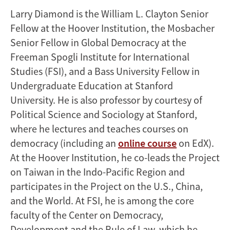
Larry Diamond is the William L. Clayton Senior
Fellow at the Hoover Institution, the Mosbacher
Senior Fellow in Global Democracy at the
Freeman Spogli Institute for International
Studies (FSI), and a Bass University Fellow in
Undergraduate Education at Stanford
University. He is also professor by courtesy of
Political Science and Sociology at Stanford,
where he lectures and teaches courses on
democracy (including an
online course
on EdX).
At the Hoover Institution, he co-leads the Project
on Taiwan in the Indo-Pacific Region and
participates in the Project on the U.S., China,
and the World. At FSI, he is among the core
faculty of the Center on Democracy,
Development and the Rule of Law, which he